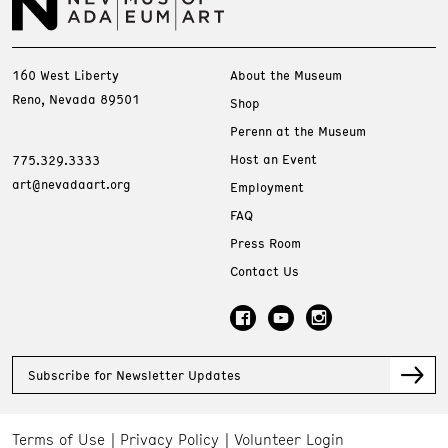
160 West Liberty
About the Museum
Reno, Nevada 89501
Shop
Perenn at the Museum
Host an Event
775.329.3333
art@nevadaart.org
Employment
FAQ
Press Room
Contact Us
Subscribe for Newsletter Updates
Terms of Use
Privacy Policy
Volunteer Login