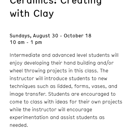
with Clay
Sundays, August 30 - October 18
10 am - 1 pm
Intermediate and advanced level students will
enjoy developing their hand building and/or
wheel throwing projects in this class. The
instructor will introduce students to new
techniques such as lidded, forms, vases, and
image transfer. Students are encouraged to
come to class with ideas for their own projects
while the instructor will encourage
experimentation and assist students as
needed.