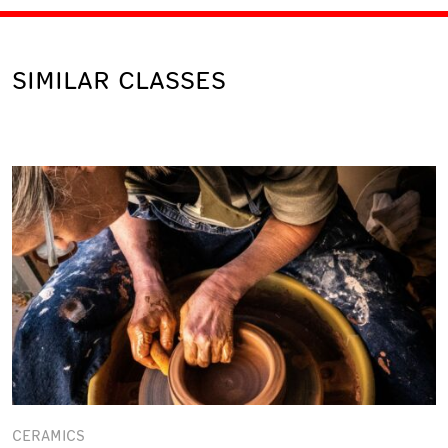
SIMILAR CLASSES
CERAMICS