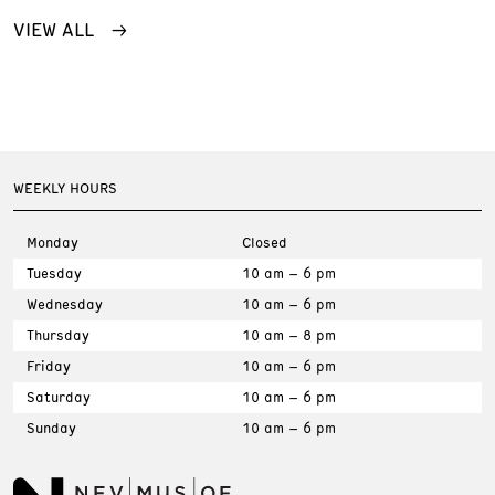
VIEW ALL
WEEKLY HOURS
Monday
Closed
Tuesday
10 am – 6 pm
Wednesday
10 am – 6 pm
Thursday
10 am – 8 pm
Friday
10 am – 6 pm
Saturday
10 am – 6 pm
Sunday
10 am – 6 pm