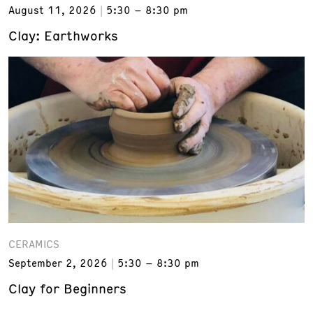
August 11, 2026
5:30 – 8:30 pm
Clay: Earthworks
CERAMICS
September 2, 2026
5:30 – 8:30 pm
Clay for Beginners