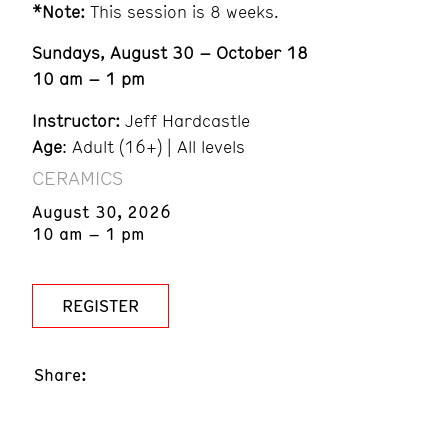
*Note:
This session is 8 weeks.
Sundays, August 30 – October 18
10 am – 1 pm
Instructor:
Jeff Hardcastle
Age
: Adult (16+) | All levels
CERAMICS
August 30, 2026
10 am – 1 pm
REGISTER
Share: