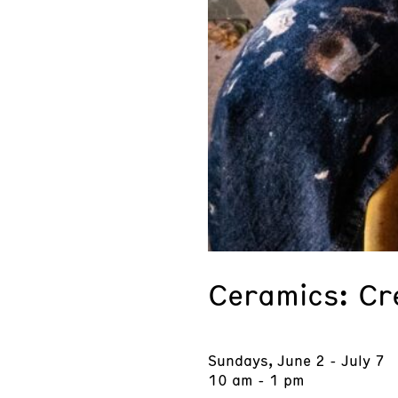
Ceramics: Cr
Sundays, June 2 - July 7
10 am - 1 pm