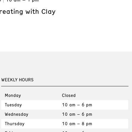
reating with Clay
WEEKLY HOURS
Monday
Closed
Tuesday
10 am – 6 pm
Wednesday
10 am – 6 pm
Thursday
10 am – 8 pm