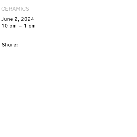
CERAMICS
June 2, 2024
10 am – 1 pm
Share: