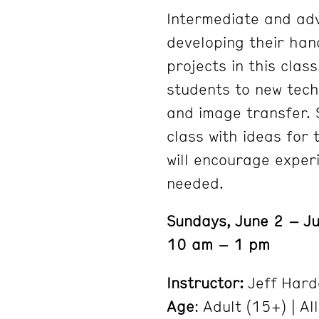
Intermediate and adv
developing their han
projects in this class
students to new tech
and image transfer.
class with ideas for 
will encourage exper
needed.
Sundays, June 2 – Ju
10 am – 1 pm
Instructor:
Jeff Hard
Age
: Adult (15+) | All