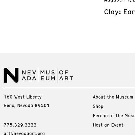
Clay: Ea
160 West Liberty
About the Museum
Reno, Nevada 89501
Shop
Perenn at the Mus
775.329.3333
Host an Event
art@nevadaart.org