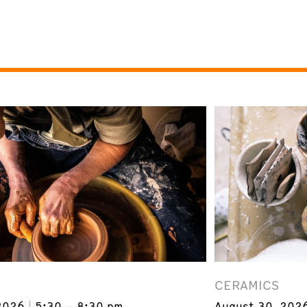
CERAMICS
2026
5:30 – 8:30 pm
August 30, 202