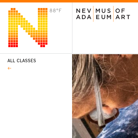
88°F
VISIT
Plan Your Visit
Host an Event
About the Museum
ALL CLASSES