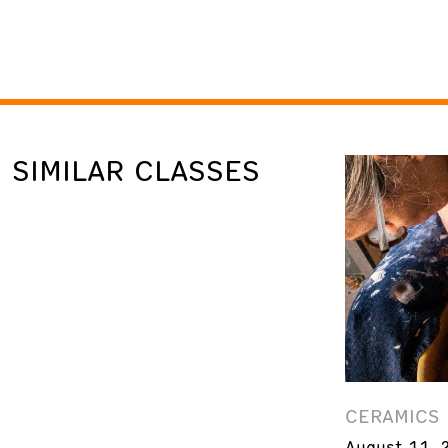
SIMILAR CLASSES
CERAMICS
August 11, 