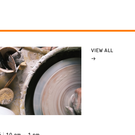
VIEW ALL
6
10 am – 1 pm