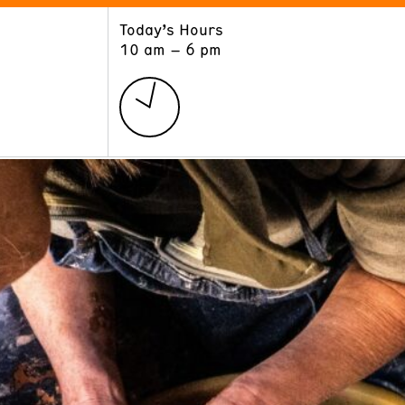
Today’s Hours
ART
LEARN
10 am – 6 pm
Exhibitions
Museum School
Collections
Educators and Schools
The Institute
Tours
Public Programs