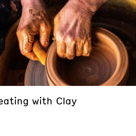
eating with Clay