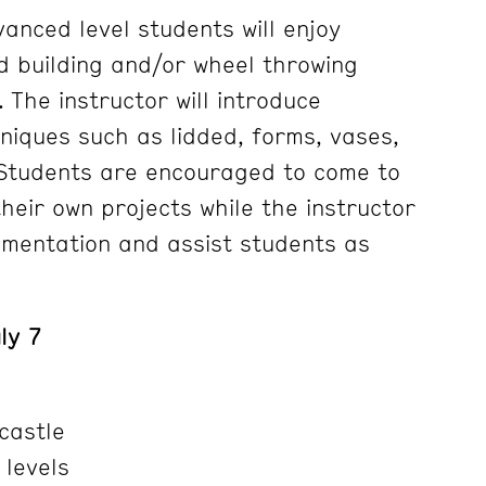
anced level students will enjoy
d building and/or wheel throwing
. The instructor will introduce
niques such as lidded, forms, vases,
 Students are encouraged to come to
their own projects while the instructor
imentation and assist students as
ly 7
castle
 levels