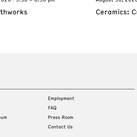
rthworks
Ceramics: C
Employment
FAQ
eum
Press Room
Contact Us