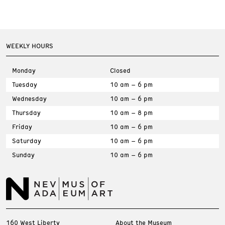
WEEKLY HOURS
Monday
Closed
Tuesday
10 am – 6 pm
Wednesday
10 am – 6 pm
Thursday
10 am – 8 pm
Friday
10 am – 6 pm
Saturday
10 am – 6 pm
Sunday
10 am – 6 pm
160 West Liberty
About the Museum