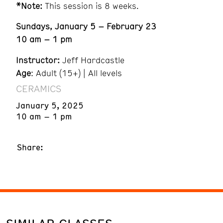
*Note:
This session is 8 weeks.
Sundays, January 5 – February 23
10 am – 1 pm
Instructor:
Jeff Hardcastle
Age
: Adult (15+) | All levels
CERAMICS
January 5, 2025
10 am – 1 pm
Share: