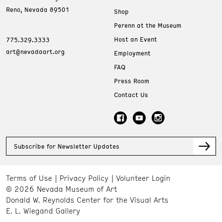
Reno, Nevada 89501
Shop
Perenn at the Museum
Host an Event
775.329.3333
art@nevadaart.org
Employment
FAQ
Press Room
Contact Us
Subscribe for Newsletter Updates
Terms of Use
Privacy Policy
Volunteer Login
© 2026 Nevada Museum of Art
Donald W. Reynolds Center for the Visual Arts
E. L. Wiegand Gallery