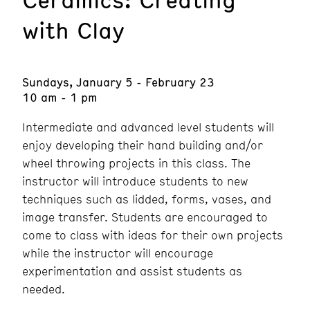
with Clay
Sundays, January 5 - February 23
10 am - 1 pm
Intermediate and advanced level students will
enjoy developing their hand building and/or
wheel throwing projects in this class. The
instructor will introduce students to new
techniques such as lidded, forms, vases, and
image transfer. Students are encouraged to
come to class with ideas for their own projects
while the instructor will encourage
experimentation and assist students as
needed.