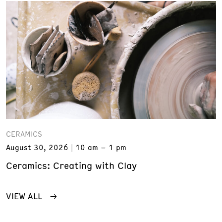
CERAMICS
August 30, 2026
10 am – 1 pm
Ceramics: Creating with Clay
VIEW ALL