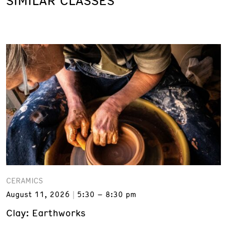
SIMILAR CLASSES
CERAMICS
August 11, 2026
5:30 – 8:30 pm
Clay: Earthworks