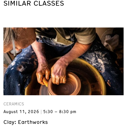
SIMILAR CLASSES
CERAMICS
August 11, 2026
5:30 – 8:30 pm
Clay: Earthworks