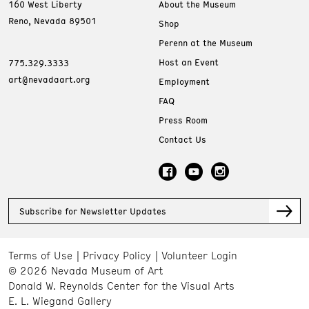
160 West Liberty
About the Museum
Reno, Nevada 89501
Shop
Perenn at the Museum
Host an Event
775.329.3333
art@nevadaart.org
Employment
FAQ
Press Room
Contact Us
Subscribe for Newsletter Updates
Terms of Use
Privacy Policy
Volunteer Login
© 2026 Nevada Museum of Art
Donald W. Reynolds Center for the Visual Arts
E. L. Wiegand Gallery