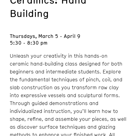
Building
Thursdays, March 5 - April 9
5:30 - 8:30 pm
Unleash your creativity in this hands-on
ceramic hand-building class designed for both
beginners and intermediate students. Explore
the fundamental techniques of pinch, coil, and
slab construction as you transform raw clay
into expressive vessels and sculptural forms.
Through guided demonstrations and
individualized instruction, you’ll learn how to
shape, refine, and assemble your pieces, as well
as discover surface techniques and glazing
methods to enhance your finished work. All