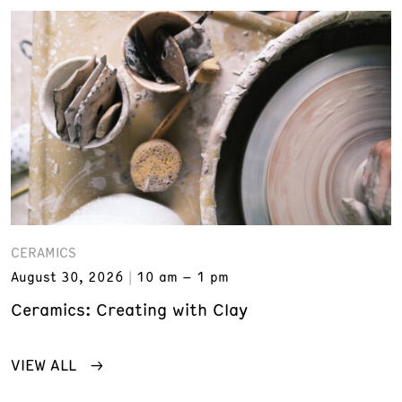
CERAMICS
August 30, 2026
10 am – 1 pm
Ceramics: Creating with Clay
VIEW ALL