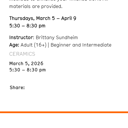
materials are provided.
Thursdays, March 5 – April 9
5:30 – 8:30 pm
Instructor
: Brittany Sundheim
Age:
Adult (16+) | Beginner and Intermediate
CERAMICS
March 5, 2026
5:30 – 8:30 pm
Share: