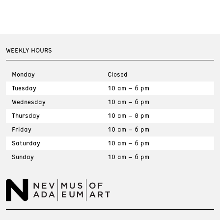
WEEKLY HOURS
Monday
Closed
Tuesday
10 am – 6 pm
Wednesday
10 am – 6 pm
Thursday
10 am – 8 pm
Friday
10 am – 6 pm
Saturday
10 am – 6 pm
Sunday
10 am – 6 pm