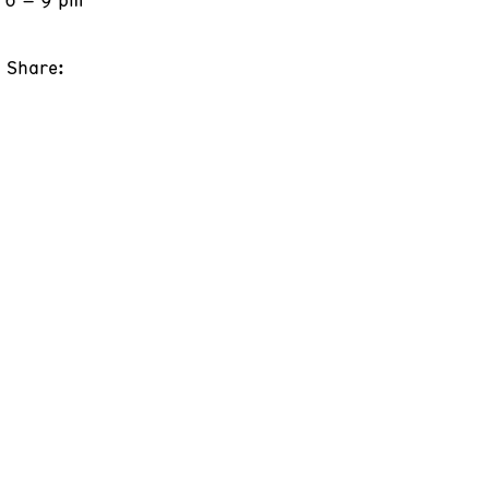
Share: