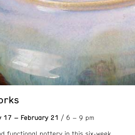
orks
y 17 – February 21
/ 6 – 9 pm
d functional pottery in this six-week