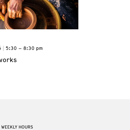
6
5:30 – 8:30 pm
works
WEEKLY HOURS