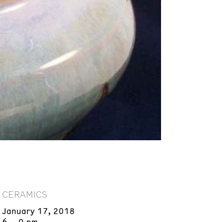
CERAMICS
January 17, 2018
6 – 9 pm