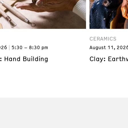
CERAMICS
026
5:30 – 8:30 pm
August 11, 202
: Hand Building
Clay: Earth