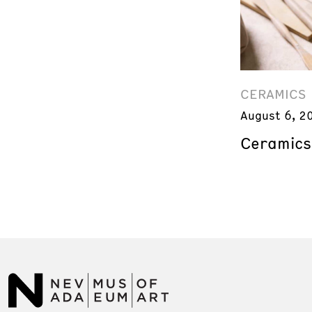
CERAMICS
August 6, 2
Ceramics