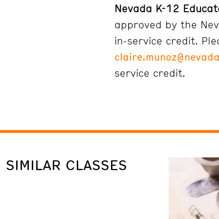
Nevada K-12 Educat
approved by the Nev
in-service credit. Pl
claire.munoz@nevada
service credit.
SIMILAR CLASSES