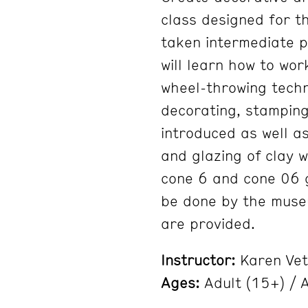
class designed for t
taken intermediate p
will learn how to wor
wheel-throwing techn
decorating, stamping,
introduced as well as
and glazing of clay 
cone 6 and cone 06 gl
be done by the museum
are provided.
Instructor:
Karen Vet
Ages:
Adult (15+) / A