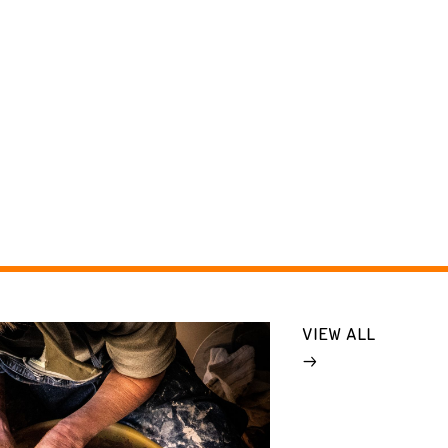
VIEW ALL