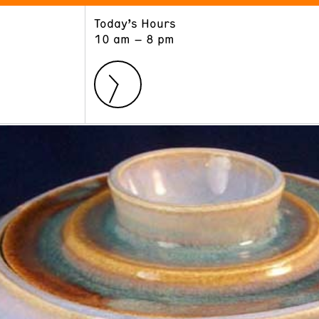
Today’s Hours
ART
LEARN
10 am – 8 pm
Exhibitions
Museum School
Collections
Educators and Schools
The Institute
Tours
Public Programs