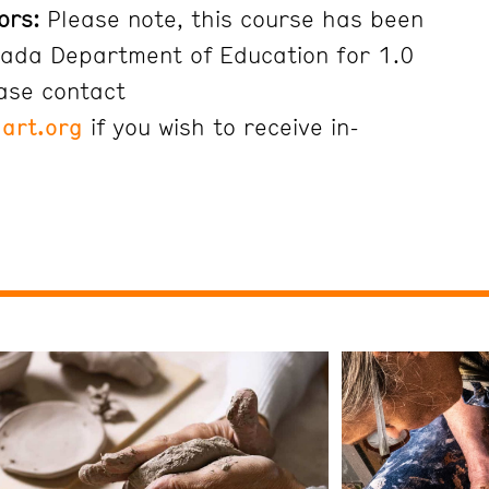
ors:
Please note, this course has been
ada Department of Education for 1.0
ease contact
art.org
if you wish to receive in-