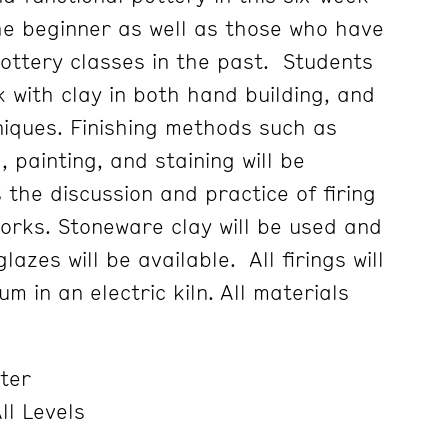
he beginner as well as those who have
ottery classes in the past. Students
k with clay in both hand building, and
iques. Finishing methods such as
 painting, and staining will be
 the discussion and practice of firing
works. Stoneware clay will be used and
azes will be available. All firings will
 in an electric kiln. All materials
ter
ll Levels