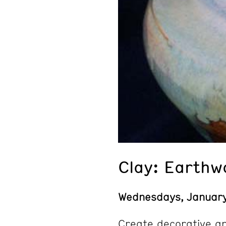
Clay: Earthw
Wednesdays, Januar
Create decorative an