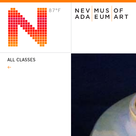
87°F
VISIT
Plan Your Visit
Host an Event
About the Museum
ALL CLASSES