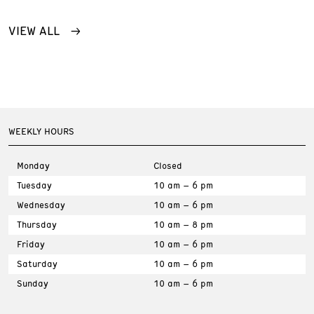
VIEW ALL
WEEKLY HOURS
Monday
Closed
Tuesday
10 am – 6 pm
Wednesday
10 am – 6 pm
Thursday
10 am – 8 pm
Friday
10 am – 6 pm
Saturday
10 am – 6 pm
Sunday
10 am – 6 pm