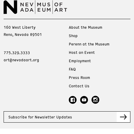
160 West Liberty
About the Museum
Reno, Nevada 89501
Shop
Perenn at the Museum
Host an Event
775.329.3333
art@nevadaart.org
Employment
FAQ
Press Room
Contact Us
Subscribe for Newsletter Updates