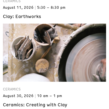
CERAMICS
August 11, 2026
5:30 – 8:30 pm
Clay: Earthworks
CERAMICS
August 30, 2026
10 am – 1 pm
Ceramics: Creating with Clay