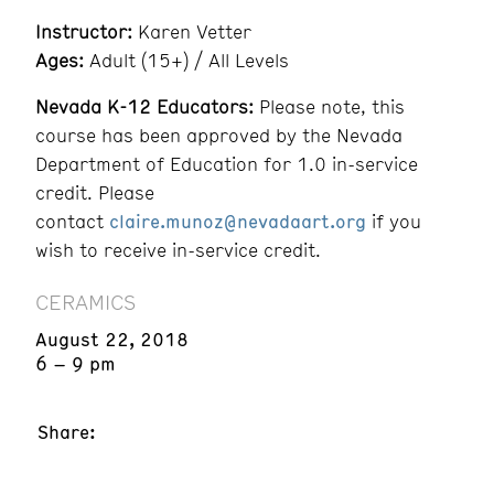
Instructor:
Karen Vetter
Ages:
Adult (15+) / All Levels
Nevada K-12 Educators:
Please note, this
course has been approved by the Nevada
Department of Education for 1.0 in-service
credit. Please
contact
claire.munoz@nevadaart.org
if you
wish to receive in-service credit.
CERAMICS
August 22, 2018
6 – 9 pm
Share: