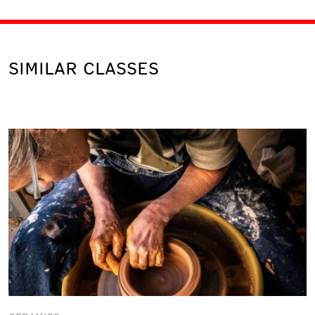
SIMILAR CLASSES