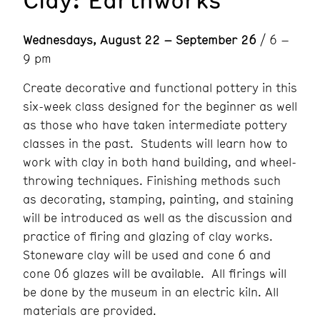
Wednesdays, August 22 – September 26
/ 6 –
9 pm
Create decorative and functional pottery in this
six-week class designed for the beginner as well
as those who have taken intermediate pottery
classes in the past. Students will learn how to
work with clay in both hand building, and wheel-
throwing techniques. Finishing methods such
as decorating, stamping, painting, and staining
will be introduced as well as the discussion and
practice of firing and glazing of clay works.
Stoneware clay will be used and cone 6 and
cone 06 glazes will be available. All firings will
be done by the museum in an electric kiln. All
materials are provided.