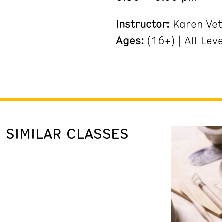
Instructor:
Karen Vet
Ages:
(16+) | All Lev
SIMILAR CLASSES