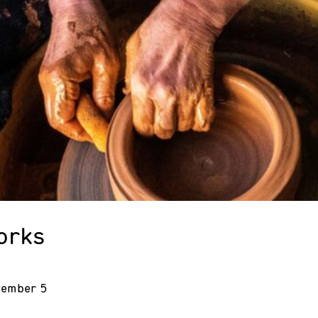
orks
vember 5