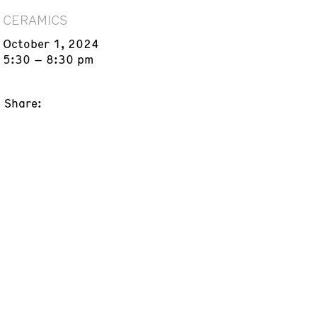
CERAMICS
October 1, 2024
5:30 – 8:30 pm
Share: