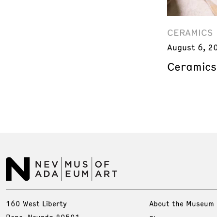
CERAMICS
August 6, 2
Ceramics
160 West Liberty
About the Museum
Reno, Nevada 89501