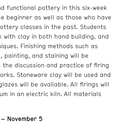
d functional pottery in this six-week
he beginner as well as those who have
ottery classes in the past. Students
k with clay in both hand building, and
iques. Finishing methods such as
 painting, and staining will be
 the discussion and practice of firing
works. Stoneware clay will be used and
zes will be available. All firings will
 in an electric kiln. All materials
1 – November 5