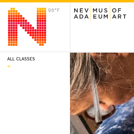
96°F
VISIT
Plan Your Visit
Host an Event
About the Museum
ALL CLASSES