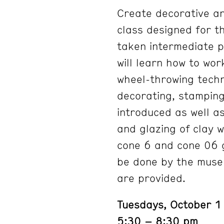
Create decorative an
class designed for t
taken intermediate p
will learn how to wor
wheel-throwing techn
decorating, stamping,
introduced as well as
and glazing of clay 
cone 6 and cone 06 gla
be done by the museum
are provided.
Tuesdays, October 
5:30 – 8:30 pm