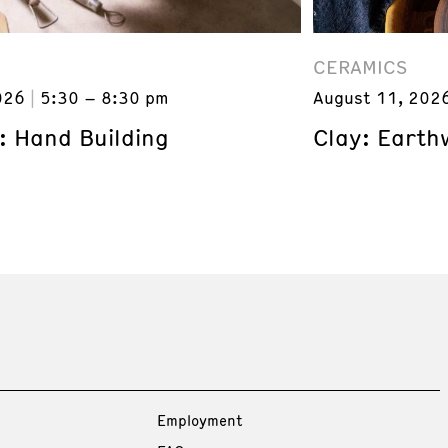
CERAMICS
026
5:30 – 8:30 pm
August 11, 202
: Hand Building
Clay: Earth
Employment