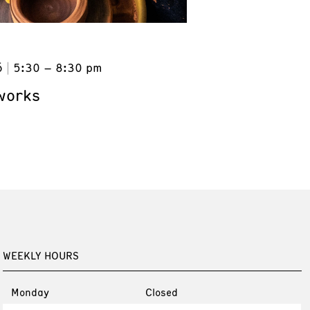
6
5:30 – 8:30 pm
works
WEEKLY HOURS
Monday
Closed