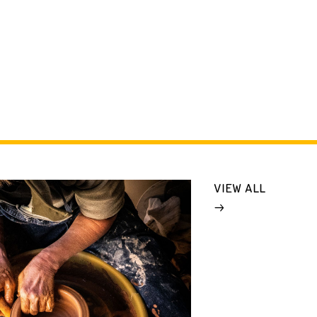
VIEW ALL