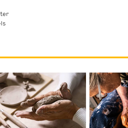
ter
els