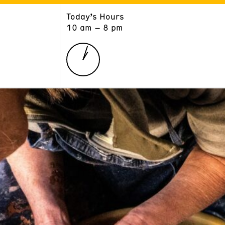
Today’s Hours
ART
LEARN
10 am – 8 pm
Exhibitions
Museum School
Collections
Educators and Schools
The Institute
Tours
Public Programs