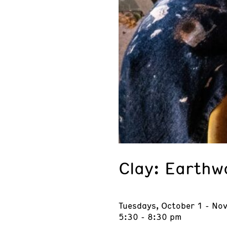
Clay: Earthw
Tuesdays, October 1 - No
5:30 - 8:30 pm