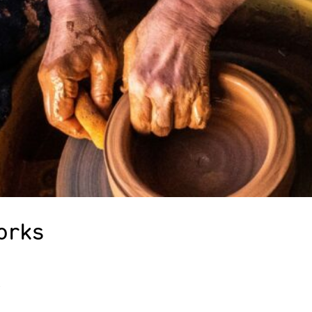
orks
2