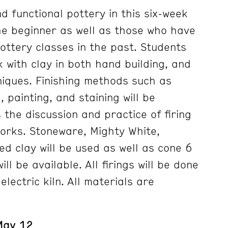
d functional pottery in this six-week
he beginner as well as those who have
ottery classes in the past. Students
k with clay in both hand building, and
iques. Finishing methods such as
 painting, and staining will be
 the discussion and practice of firing
works. Stoneware, Mighty White,
ed clay will be used as well as cone 6
ll be available. All firings will be done
lectric kiln. All materials are
 May 12