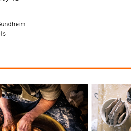
Sundheim
els