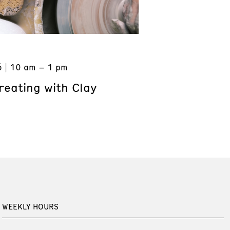
6
10 am – 1 pm
reating with Clay
WEEKLY HOURS