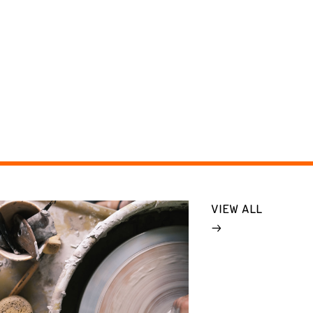
VIEW ALL