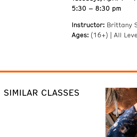
5:30 – 8:30 pm
Instructor:
Brittany 
Ages:
(16+) | All Lev
SIMILAR CLASSES