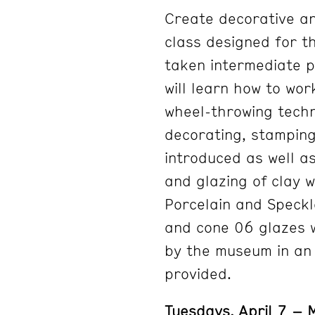
Create decorative an
class designed for t
taken intermediate p
will learn how to wor
wheel-throwing techn
decorating, stamping,
introduced as well as
and glazing of clay 
Porcelain and Speckl
and cone 06 glazes wi
by the museum in an e
provided.
Tuesdays, April 7 –