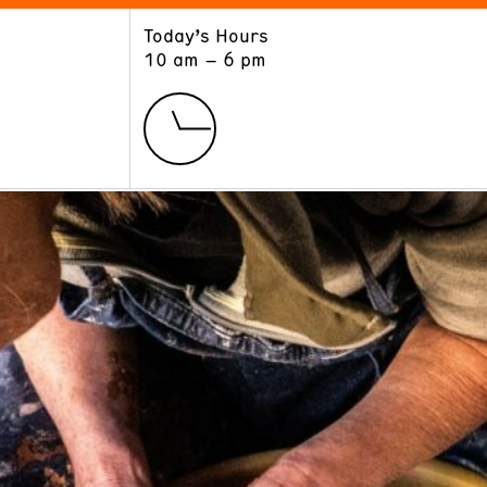
Today’s Hours
ART
LEARN
10 am – 6 pm
Exhibitions
Museum School
Collections
Educators and Schools
The Institute
Tours
Public Programs