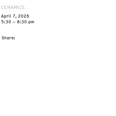
CERAMICS
April 7, 2026
5:30 – 8:30 pm
Share: