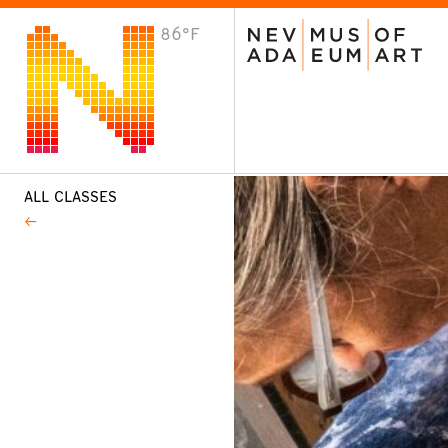
86°F
VISIT
Plan Your Visit
Host an Event
About the Museum
ALL CLASSES