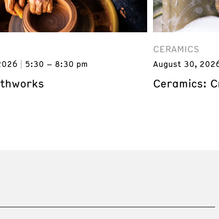
CERAMICS
2026
5:30 – 8:30 pm
August 30, 202
rthworks
Ceramics: C