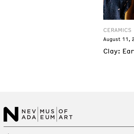
CERAMICS
August 11, 
Clay: Ea