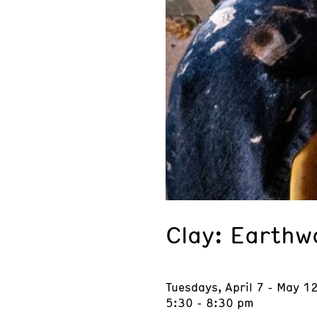
Clay: Earthw
Tuesdays, April 7 - May 1
5:30 - 8:30 pm