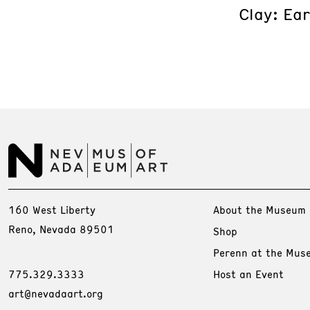
Clay: Ea
160 West Liberty
About the Museum
Reno, Nevada 89501
Shop
Perenn at the Mus
775.329.3333
Host an Event
art@nevadaart.org