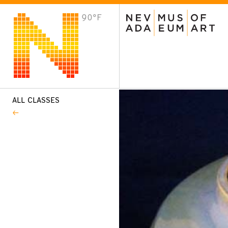
90°F
VISIT
Plan Your Visit
Host an Event
About the Museum
ALL CLASSES