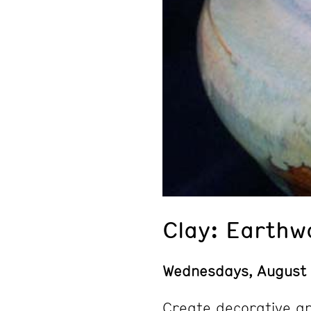
Clay: Earthw
Wednesdays
, August
Create decorative an