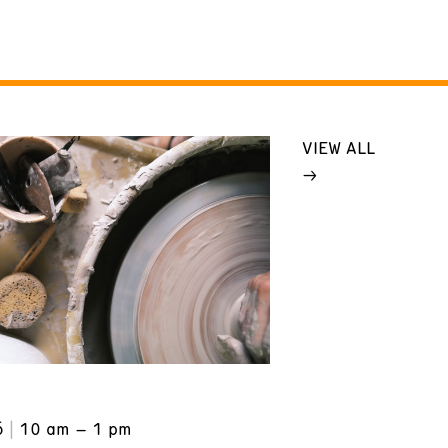
VIEW ALL
6
10 am – 1 pm