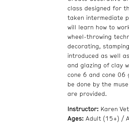
class designed for t
taken intermediate p
will learn how to wor
wheel-throwing techn
decorating, stamping,
introduced as well as
and glazing of clay 
cone 6 and cone 06 gl
be done by the museum
are provided.
Instructor:
Karen Vet
Ages:
Adult (15+) / A