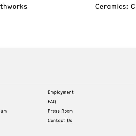
rthworks
Ceramics: C
Employment
FAQ
eum
Press Room
Contact Us