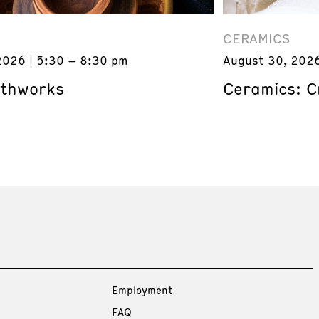
CERAMICS
2026
5:30 – 8:30 pm
August 30, 202
rthworks
Ceramics: C
Employment
FAQ