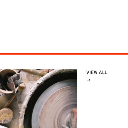
VIEW ALL