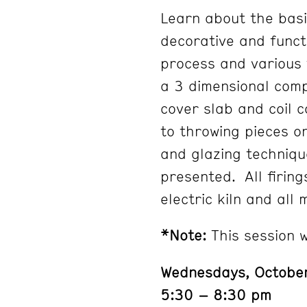
Learn about the basi
decorative and functi
process and various 
a 3 dimensional comp
cover slab and coil c
to throwing pieces o
and glazing techniqu
presented. All firin
electric kiln and all 
*Note:
This session w
Wednesdays, Octobe
5:30 – 8:30 pm