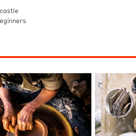
castle
Beginners