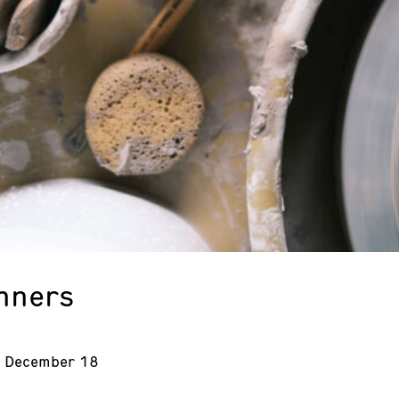
inners
- December 18