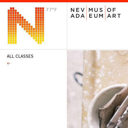
77°F
VISIT
Plan Your Visit
Host an Event
About the Museum
ALL CLASSES