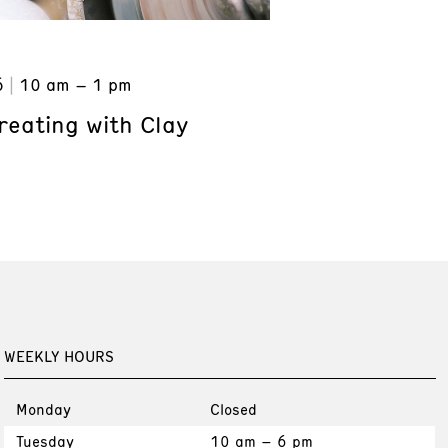
6
10 am – 1 pm
reating with Clay
WEEKLY HOURS
Monday
Closed
Tuesday
10 am – 6 pm