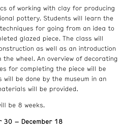
cs of working with clay for producing
onal pottery. Students will learn the
techniques for going from an idea to
leted glazed piece. The class will
onstruction as well as an introduction
n the wheel. An overview of decorating
es for completing the piece will be
gs will be done by the museum in an
materials will be provided.
ill be 8 weeks.
r 30 – December 18