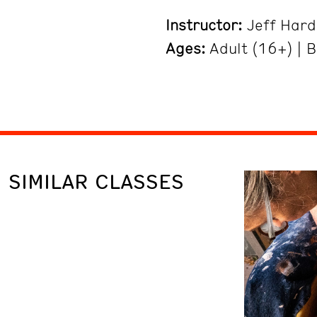
Instructor:
Jeff Hard
Ages:
Adult (16+) | 
SIMILAR CLASSES