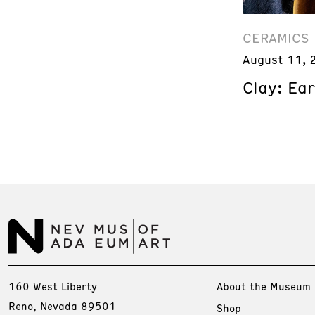
CERAMICS
August 11, 
Clay: Ea
160 West Liberty
About the Museum
Reno, Nevada 89501
Shop