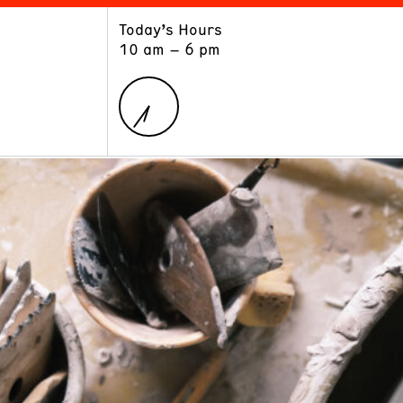
Today’s Hours
ART
LEARN
10 am – 6 pm
Exhibitions
Museum School
Collections
Educators and Schools
The Institute
Tours
Public Programs