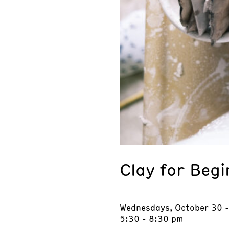
Clay for Beg
Wednesdays, October 30 
5:30 - 8:30 pm