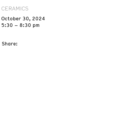
CERAMICS
October 30, 2024
5:30 – 8:30 pm
Share: