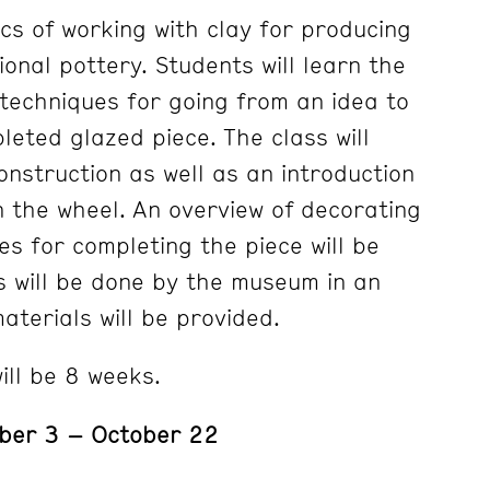
cs of working with clay for producing
onal pottery. Students will learn the
techniques for going from an idea to
leted glazed piece. The class will
onstruction as well as an introduction
n the wheel. An overview of decorating
es for completing the piece will be
gs will be done by the museum in an
materials will be provided.
ill be 8 weeks.
ber 3 – October 22