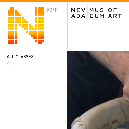
90°F
VISIT
Plan Your Visit
Host an Event
About the Museum
ALL CLASSES