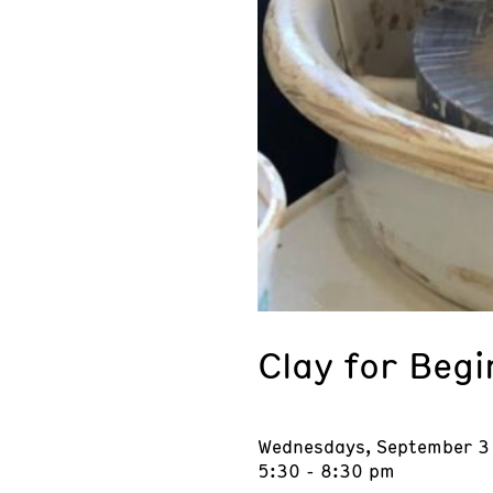
Clay for Beg
Wednesdays, September 3
5:30 - 8:30 pm