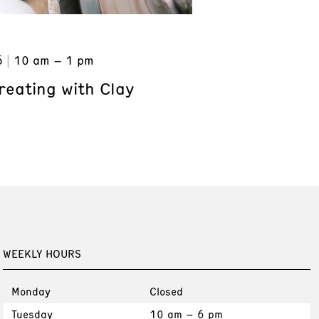
6
10 am – 1 pm
reating with Clay
WEEKLY HOURS
Monday
Closed
Tuesday
10 am – 6 pm