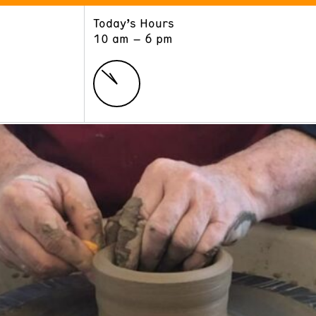
Today’s Hours
ART
LEARN
10 am – 6 pm
Exhibitions
Museum School
Collections
Educators and Schools
The Institute
Tours
Public Programs