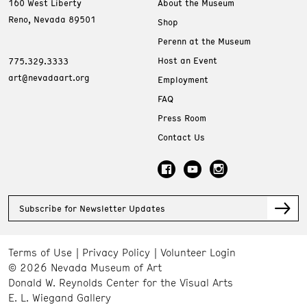
160 West Liberty
About the Museum
Reno, Nevada 89501
Shop
Perenn at the Museum
Host an Event
775.329.3333
art@nevadaart.org
Employment
FAQ
Press Room
Contact Us
Subscribe for Newsletter Updates
Terms of Use
Privacy Policy
Volunteer Login
© 2026 Nevada Museum of Art
Donald W. Reynolds Center for the Visual Arts
E. L. Wiegand Gallery