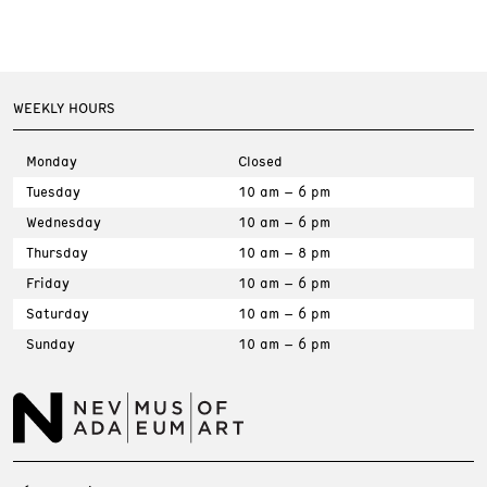
WEEKLY HOURS
Monday
Closed
Tuesday
10 am – 6 pm
Wednesday
10 am – 6 pm
Thursday
10 am – 8 pm
Friday
10 am – 6 pm
Saturday
10 am – 6 pm
Sunday
10 am – 6 pm