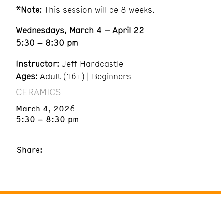
*Note:
This session will be 8 weeks.
Wednesdays, March 4 – April 22
5:30 – 8:30 pm
Instructor:
Jeff Hardcastle
Ages:
Adult (16+) | Beginners
CERAMICS
March 4, 2026
5:30 – 8:30 pm
Share: