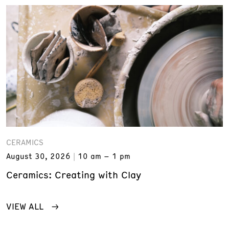
CERAMICS
August 30, 2026
10 am – 1 pm
Ceramics: Creating with Clay
VIEW ALL