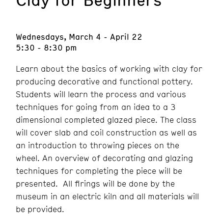
Wednesdays, March 4 - April 22
5:30 - 8:30 pm
Learn about the basics of working with clay for
producing decorative and functional pottery.
Students will learn the process and various
techniques for going from an idea to a 3
dimensional completed glazed piece. The class
will cover slab and coil construction as well as
an introduction to throwing pieces on the
wheel. An overview of decorating and glazing
techniques for completing the piece will be
presented. All firings will be done by the
museum in an electric kiln and all materials will
be provided.