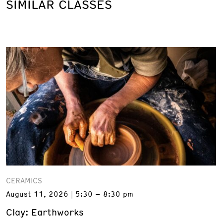
SIMILAR CLASSES
CERAMICS
August 11, 2026
5:30 – 8:30 pm
Clay: Earthworks