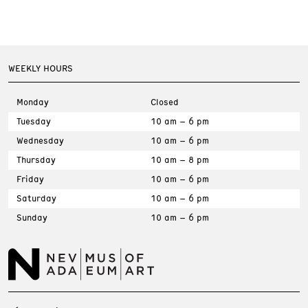
WEEKLY HOURS
Monday
Closed
Tuesday
10 am – 6 pm
Wednesday
10 am – 6 pm
Thursday
10 am – 8 pm
Friday
10 am – 6 pm
Saturday
10 am – 6 pm
Sunday
10 am – 6 pm