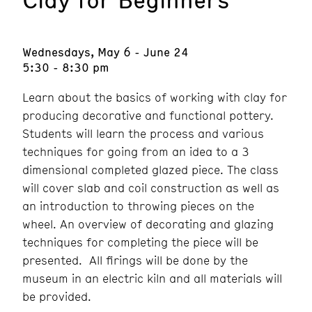
Wednesdays, May 6 - June 24
5:30 - 8:30 pm
Learn about the basics of working with clay for
producing decorative and functional pottery.
Students will learn the process and various
techniques for going from an idea to a 3
dimensional completed glazed piece. The class
will cover slab and coil construction as well as
an introduction to throwing pieces on the
wheel. An overview of decorating and glazing
techniques for completing the piece will be
presented. All firings will be done by the
museum in an electric kiln and all materials will
be provided.