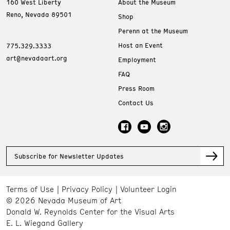
160 West Liberty
About the Museum
Reno, Nevada 89501
Shop
Perenn at the Museum
Host an Event
775.329.3333
art@nevadaart.org
Employment
FAQ
Press Room
Contact Us
Subscribe for Newsletter Updates
Terms of Use
Privacy Policy
Volunteer Login
© 2026 Nevada Museum of Art
Donald W. Reynolds Center for the Visual Arts
E. L. Wiegand Gallery