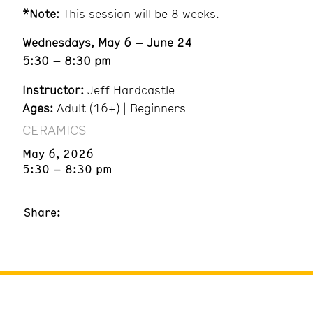
*Note:
This session will be 8 weeks.
Wednesdays, May 6 – June 24
5:30 – 8:30 pm
Instructor:
Jeff Hardcastle
Ages:
Adult (16+) | Beginners
CERAMICS
May 6, 2026
5:30 – 8:30 pm
Share: