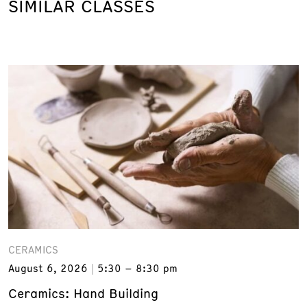
SIMILAR CLASSES
CERAMICS
August 6, 2026
5:30 – 8:30 pm
Ceramics: Hand Building