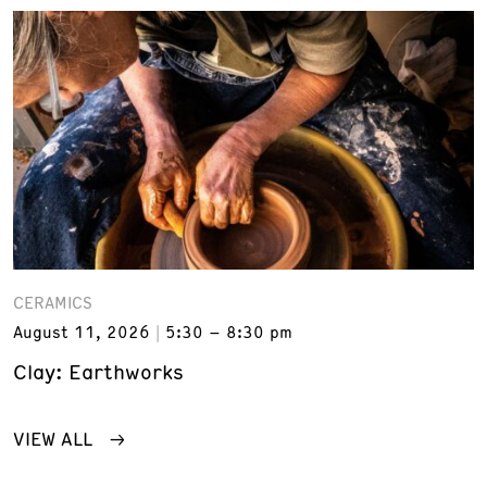
CERAMICS
August 11, 2026
5:30 – 8:30 pm
Clay: Earthworks
VIEW ALL