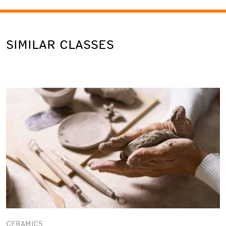
SIMILAR CLASSES
CERAMICS