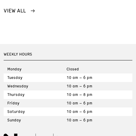
VIEW ALL
WEEKLY HOURS
Monday
Closed
Tuesday
10 am – 6 pm
Wednesday
10 am – 6 pm
Thursday
10 am – 8 pm
Friday
10 am – 6 pm
Saturday
10 am – 6 pm
Sunday
10 am – 6 pm