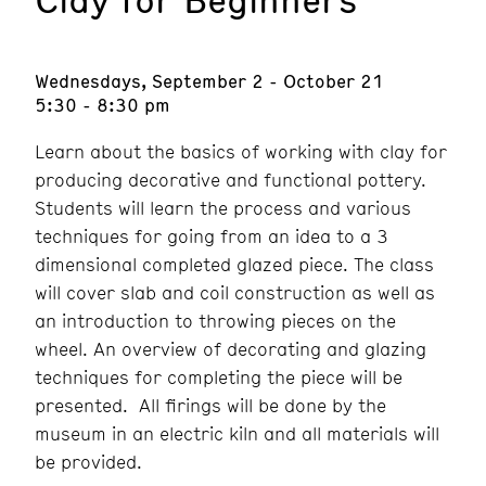
Wednesdays, September 2 - October 21
5:30 - 8:30 pm
Learn about the basics of working with clay for
producing decorative and functional pottery.
Students will learn the process and various
techniques for going from an idea to a 3
dimensional completed glazed piece. The class
will cover slab and coil construction as well as
an introduction to throwing pieces on the
wheel. An overview of decorating and glazing
techniques for completing the piece will be
presented. All firings will be done by the
museum in an electric kiln and all materials will
be provided.