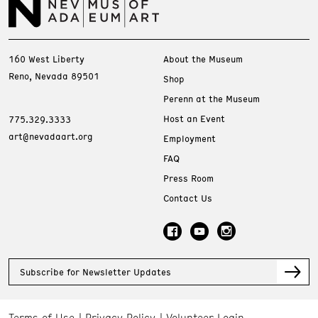
160 West Liberty
About the Museum
Reno, Nevada 89501
Shop
Perenn at the Museum
Host an Event
775.329.3333
art@nevadaart.org
Employment
FAQ
Press Room
Contact Us
Subscribe for Newsletter Updates
Terms of Use
Privacy Policy
Volunteer Login