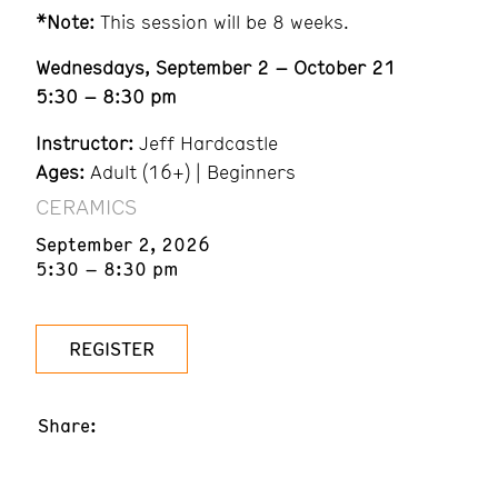
*Note:
This session will be 8 weeks.
Wednesdays, September 2 – October 21
5:30 – 8:30 pm
Instructor:
Jeff Hardcastle
Ages:
Adult (16+) | Beginners
CERAMICS
September 2, 2026
5:30 – 8:30 pm
REGISTER
Share: