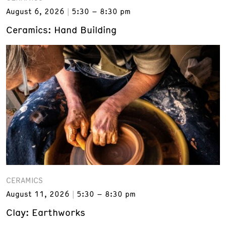
August 6, 2026
5:30 – 8:30 pm
Ceramics: Hand Building
CERAMICS
August 11, 2026
5:30 – 8:30 pm
Clay: Earthworks