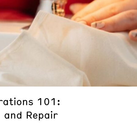
rations 101:
 and Repair