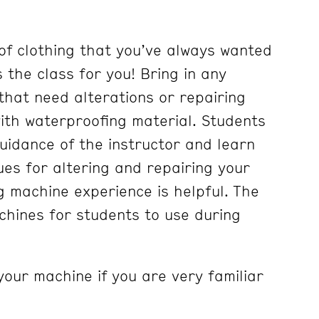
of clothing that you’ve always wanted
is the class for you! Bring in any
g that need alterations or repairing
with waterproofing material. Students
guidance of the instructor and learn
ues for altering and repairing your
g machine experience is helpful. The
hines for students to use during
your machine if you are very familiar