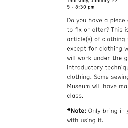
Thursday, January 22
5 - 8:30 pm
Do you have a piece 
to fix or alter? This 
article(s) of clothin
except for clothing 
will work under the 
introductory techniq
clothing. Some sewin
Museum will have mac
class.
*Note:
Only bring in 
with using it.