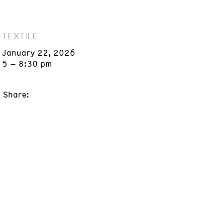
TEXTILE
January 22, 2026
5 – 8:30 pm
Share: