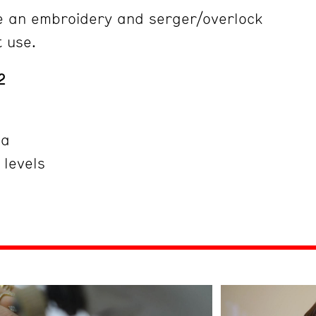
e an embroidery and serger/overlock
t use.
2
ña
 levels