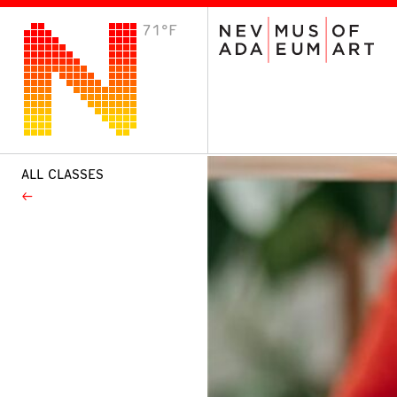
71°F
VISIT
Plan Your Visit
Host an Event
About the Museum
ALL CLASSES