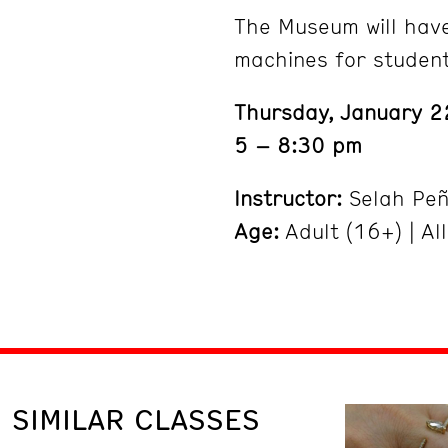
The Museum will hav
machines for studen
Thursday, January 2
5 – 8:30 pm
Instructor:
Selah Pe
Age:
Adult (16+) | All
SIMILAR CLASSES