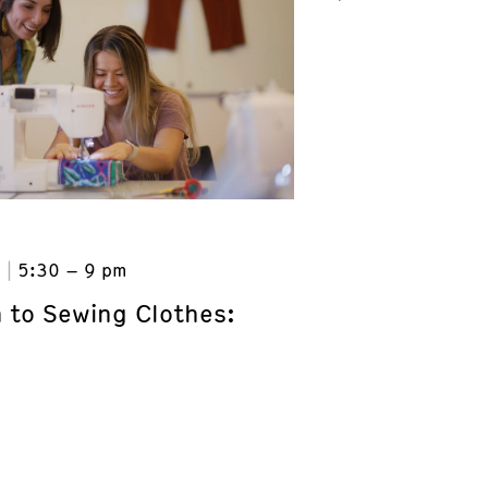
6
5:30 – 9 pm
n to Sewing Clothes: