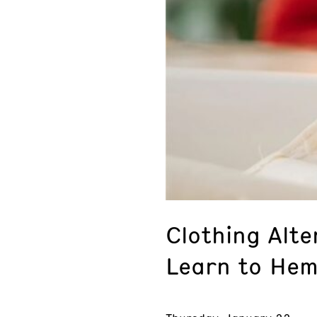
Clothing Alte
Learn to Hem