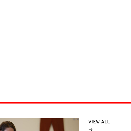
VIEW ALL