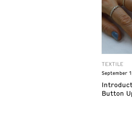
TEXTILE
September 1
Introduct
Button U