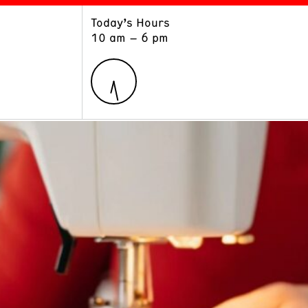
Today’s Hours
ART
LEARN
10 am – 6 pm
Exhibitions
Museum School
Collections
Educators and Schools
The Institute
Tours
Public Programs