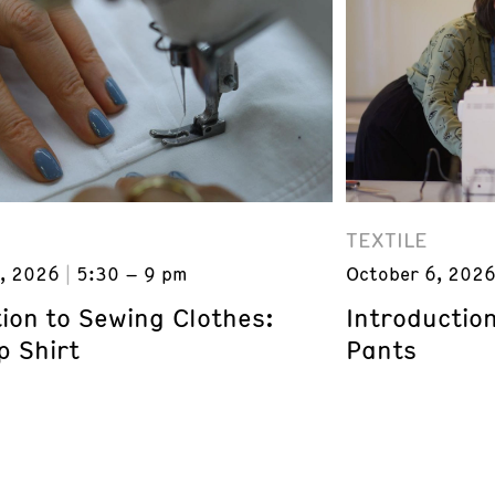
TEXTILE
, 2026
5:30 – 9 pm
October 6, 202
ion to Sewing Clothes:
Introductio
p Shirt
Pants