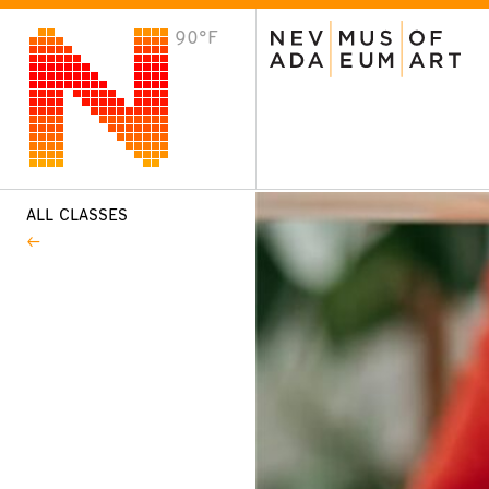
90°F
VISIT
Plan Your Visit
Host an Event
About the Museum
ALL CLASSES