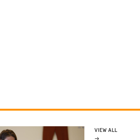
VIEW ALL