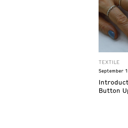
TEXTILE
September 1
Introduct
Button U