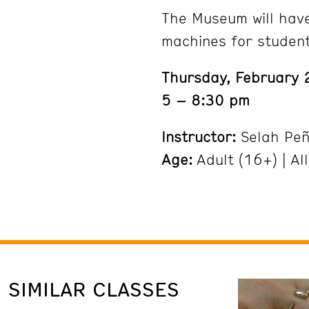
The Museum will hav
machines for studen
Thursday, February 
5 – 8:30 pm
Instructor:
Selah Pe
Age:
Adult (16+) | All
SIMILAR CLASSES