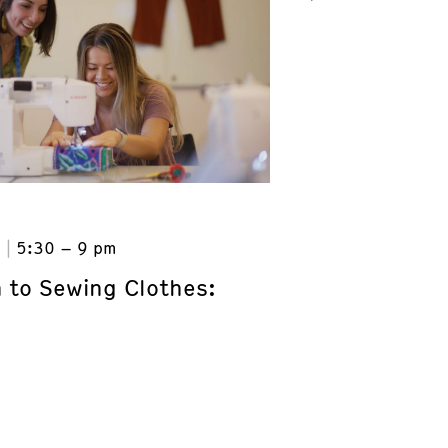
6
5:30 – 9 pm
n to Sewing Clothes: