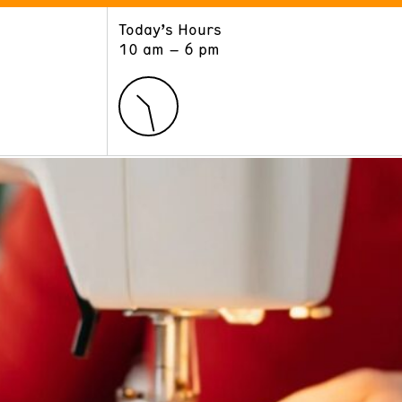
Today’s Hours
ART
LEARN
10 am – 6 pm
Exhibitions
Museum School
Collections
Educators and Schools
The Institute
Tours
Public Programs