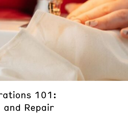
rations 101:
 and Repair