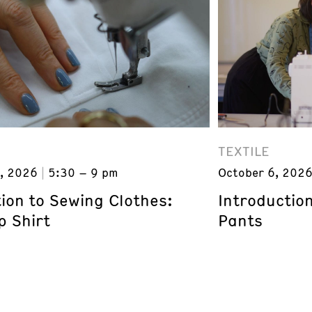
TEXTILE
, 2026
5:30 – 9 pm
October 6, 202
ion to Sewing Clothes:
Introductio
p Shirt
Pants