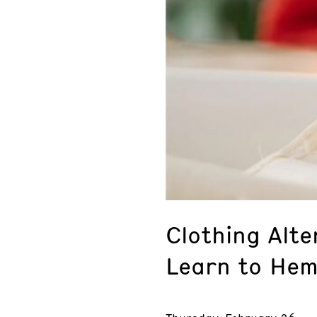
Clothing Alte
Learn to Hem