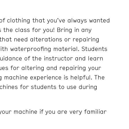
of clothing that you’ve always wanted
is the class for you! Bring in any
g that need alterations or repairing
with waterproofing material. Students
guidance of the instructor and learn
ues for altering and repairing your
g machine experience is helpful. The
hines for students to use during
your machine if you are very familiar