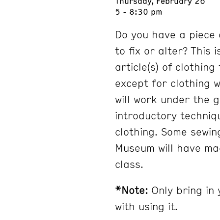
Thursday, February 26
5 - 8:30 pm
Do you have a piece 
to fix or alter? This 
article(s) of clothin
except for clothing 
will work under the 
introductory techniq
clothing. Some sewin
Museum will have mac
class.
*Note:
Only bring in 
with using it.