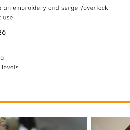
e an embroidery and serger/overlock
t use.
26
ña
 levels