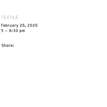
TEXTILE
February 26, 2026
5 – 8:30 pm
Share: