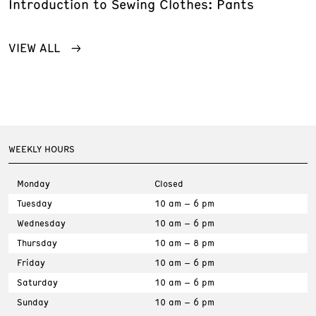
Introduction to Sewing Clothes: Pants
VIEW ALL
WEEKLY HOURS
Monday
Closed
Tuesday
10 am – 6 pm
Wednesday
10 am – 6 pm
Thursday
10 am – 8 pm
Friday
10 am – 6 pm
Saturday
10 am – 6 pm
Sunday
10 am – 6 pm