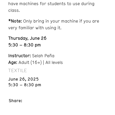
have machines for students to use during
class.
*Note:
Only bring in your machine if you are
very familiar with using it.
Thursday, June 26
5:30 – 8:30 pm
Instructor:
Selah Peña
Age:
Adult (16+) | All levels
TEXTILE
June 26, 2025
5:30 – 8:30 pm
Share: