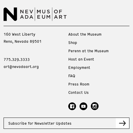
160 West Liberty
About the Museum
Reno, Nevada 89501
Shop
Perenn at the Museum
Host an Event
775.329.3333
art@nevadaart.org
Employment
FAQ
Press Room
Contact Us
Subscribe for Newsletter Updates