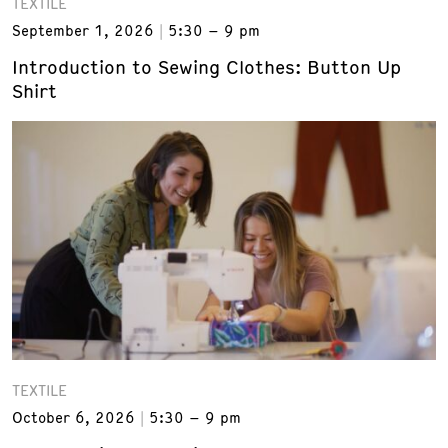
TEXTILE
September 1, 2026
5:30 – 9 pm
Introduction to Sewing Clothes: Button Up
Shirt
TEXTILE
October 6, 2026
5:30 – 9 pm