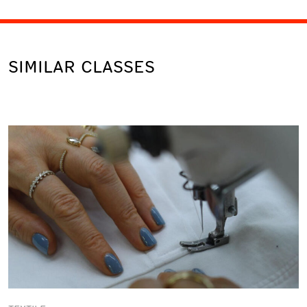
SIMILAR CLASSES