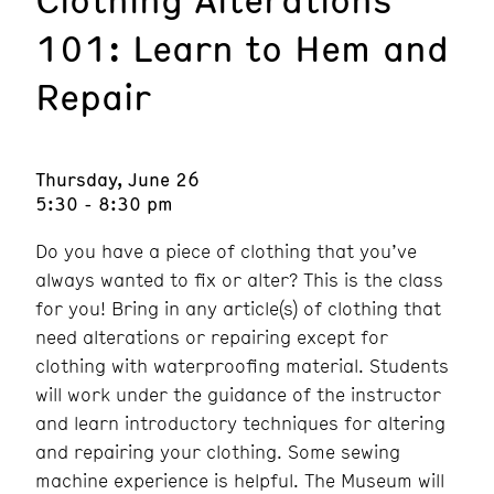
101: Learn to Hem and
Repair
Thursday, June 26
5:30 - 8:30 pm
Do you have a piece of clothing that you’ve
always wanted to fix or alter? This is the class
for you! Bring in any article(s) of clothing that
need alterations or repairing except for
clothing with waterproofing material. Students
will work under the guidance of the instructor
and learn introductory techniques for altering
and repairing your clothing. Some sewing
machine experience is helpful. The Museum will