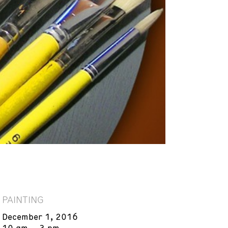
PAINTING
December 1, 2016
10 am – 3 pm