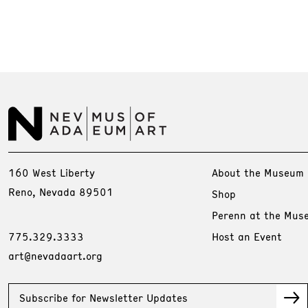
160 West Liberty
About the Museum
Reno, Nevada 89501
Shop
Perenn at the Mus
775.329.3333
Host an Event
art@nevadaart.org
Subscribe for Newsletter Updates