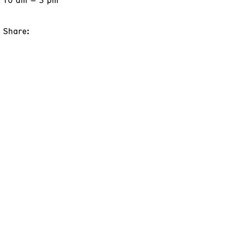
Share: