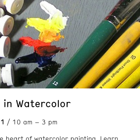
 in Watercolor
 1
/ 10 am – 3 pm
he heart of watercolor painting. Learn