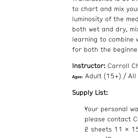
to chart and mix you
luminosity of the med
both wet and dry, mix
learning to combine 
for both the beginn
Instructor:
Carroll C
Adult (15+) / All
Ages:
Supply List:
Your personal wat
please contact C
2 sheets 11 x 15