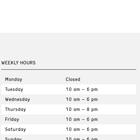
WEEKLY HOURS
Monday
Closed
Tuesday
10 am – 6 pm
Wednesday
10 am – 6 pm
Thursday
10 am – 8 pm
Friday
10 am – 6 pm
Saturday
10 am – 6 pm
Sunday
10 am – 6 pm