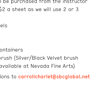
 be purchased from the instructor
$2 a sheet as we will use 2 or 3
wels
containers
rush (Silver/Black Velvet brush
vailable at Nevada Fine Arts)
ions to
carrollcharlet@sbcglobal.net