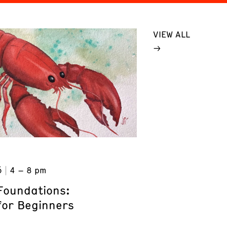
VIEW ALL
6
4 – 8 pm
Foundations:
for Beginners