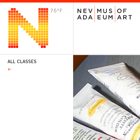
76°F
VISIT
Plan Your Visit
Host an Event
About the Museum
ALL CLASSES