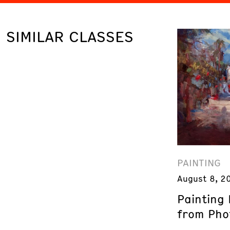
SIMILAR CLASSES
PAINTING
August 8, 2
Painting
from Phot