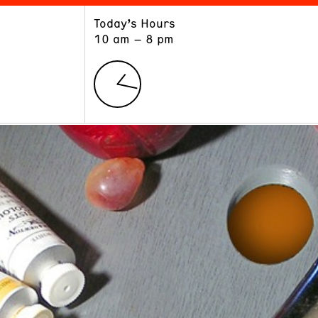
Today’s Hours
ART
LEARN
10 am – 8 pm
Exhibitions
Museum School
Collections
Educators and Schools
The Institute
Tours
Public Programs