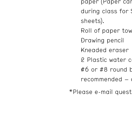
paper (Paper can
during class for 
sheets).
Roll of paper to
Drawing pencil
Kneaded eraser
2 Plastic water 
#6 or #8 round b
recommended – a
*Please e-mail quest