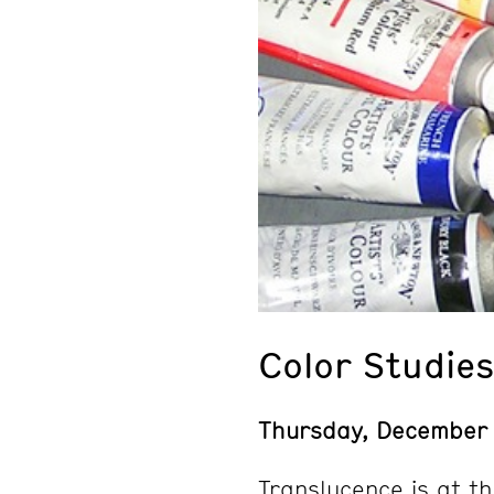
Color Studies
Thursday, December
Translucence is at t