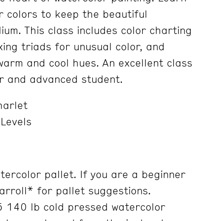
r colors to keep the beautiful
ium. This class includes color charting
ing triads for unusual color, and
warm and cool hues. An excellent class
er and advanced student.
harlet
 Levels
ercolor pallet. If you are a beginner
arroll* for pallet suggestions.
 140 lb cold pressed watercolor