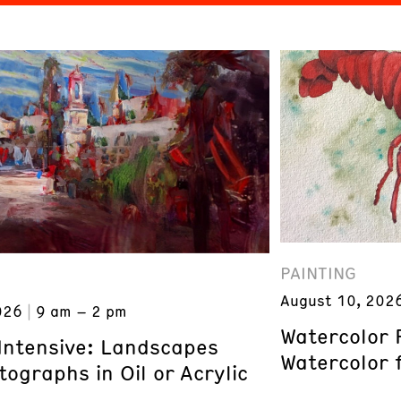
PAINTING
August 10, 202
026
9 am – 2 pm
Watercolor 
 Intensive: Landscapes
Watercolor 
ographs in Oil or Acrylic