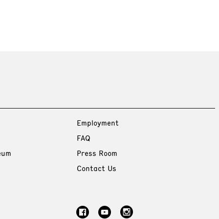
Employment
FAQ
eum
Press Room
Contact Us