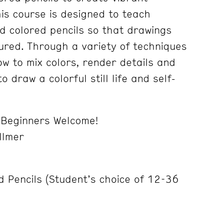
his course is designed to teach
d colored pencils so that drawings
tured. Through a variety of techniques
ow to mix colors, render details and
to draw a colorful still life and self-
/ Beginners Welcome!
llmer
d Pencils (Student’s choice of 12-36