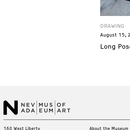
DRAWING
August 15, 
Long Pos
160 West Liberty
About the Museum