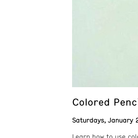
Colored Penc
Saturdays, January 
Learn how to use col