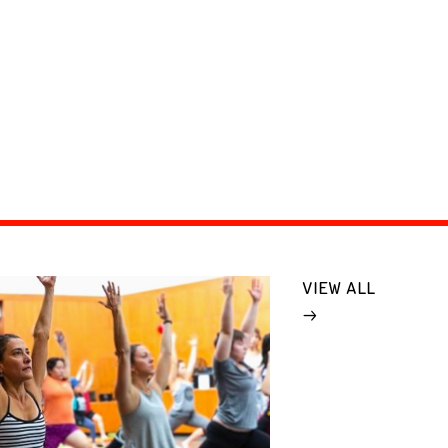
VIEW ALL