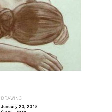
DRAWING
January 20, 2018
9 am – noon