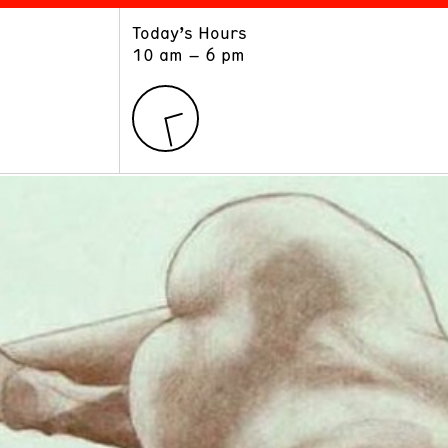
Today’s Hours
ART
LEARN
10 am – 6 pm
Exhibitions
Museum School
Collections
Educators and Schools
The Institute
Tours
Public Programs