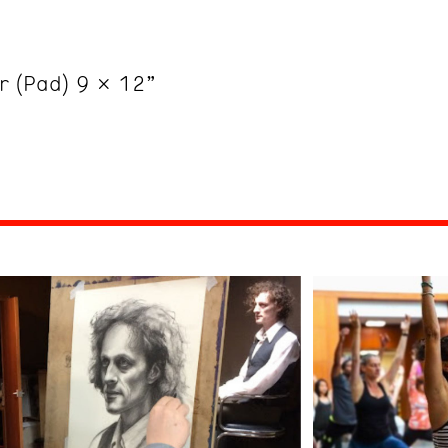
er (Pad) 9 x 12”