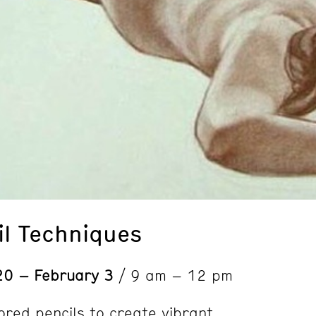
il Techniques
20 – February 3
/ 9 am – 12 pm
ored pencils to create vibrant