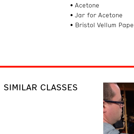
• Acetone
• Jar for Acetone
• Bristol Vellum Pap
SIMILAR CLASSES