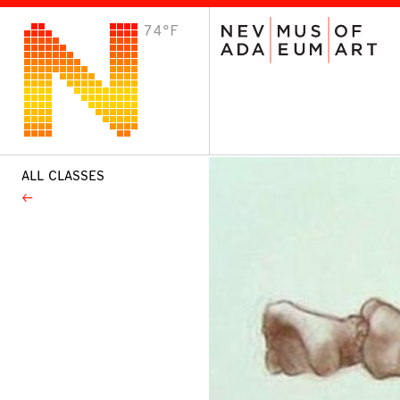
74°F
VISIT
Plan Your Visit
Host an Event
About the Museum
ALL CLASSES