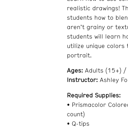
realistic drawings! T
students how to blen
aren’t grainy or tex
students will learn h
utilize unique colors 
portrait.
Ages:
Adults (15+) 
Instructor:
Ashley Fo
Required Supplies:
• Prismacolor Colore
count)
• Q-tips