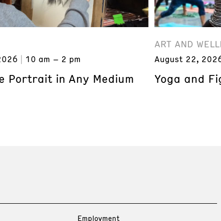
ART AND WELL
2026
10 am – 2 pm
August 22, 202
e Portrait in Any Medium
Yoga and Fi
Employment