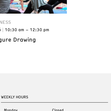
NESS
6
10:30 am – 12:30 pm
gure Drawing
WEEKLY HOURS
Monday
Closed