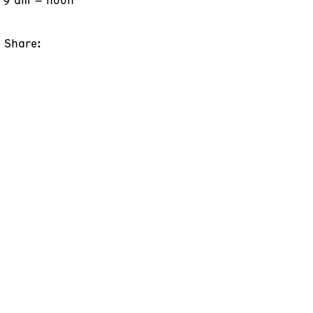
Share: