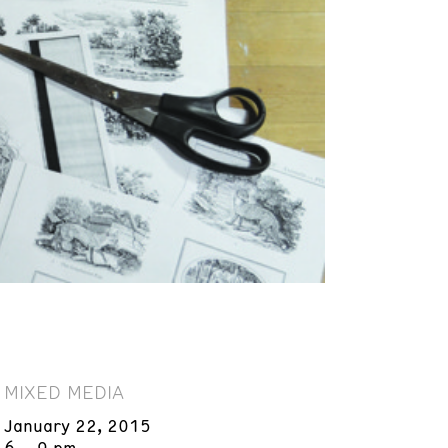
MIXED MEDIA
January 22, 2015
6 – 9 pm