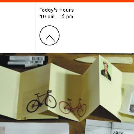
Today’s Hours
ART
LEARN
10 am – 6 pm
Exhibitions
Museum School
Collections
Educators and Schools
The Institute
Tours
Public Programs