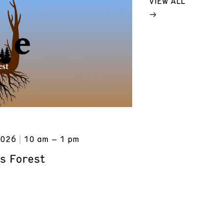
VIEW ALL
2026
10 am – 1 pm
s Forest