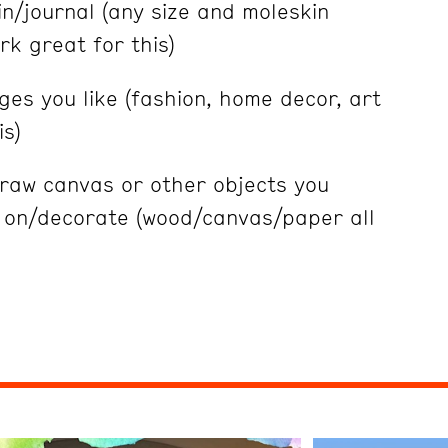
n/journal (any size and moleskin
k great for this)
es you like (fashion, home decor, art
is)
 raw canvas or other objects you
t on/decorate (wood/canvas/paper all