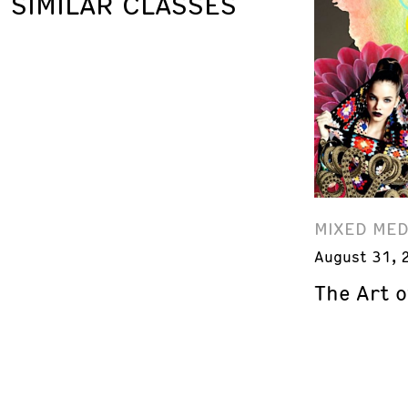
SIMILAR CLASSES
MIXED MED
August 31, 
The Art o