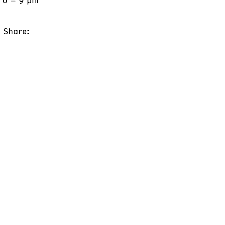
Share: