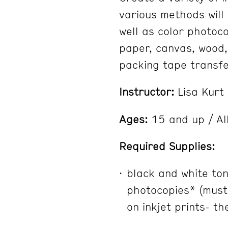
various methods will
well as color photoc
paper, canvas, wood,
packing tape transf
Instructor:
Lisa Kurt
Ages:
15 and up / All
Required Supplies:
black and white to
photocopies* (must
on inkjet prints- th