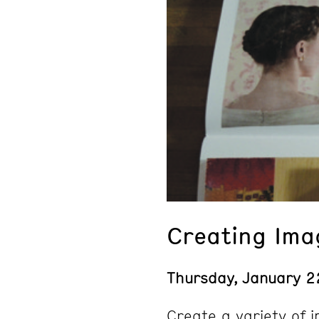
Creating Ima
Thursday, January 2
Create a variety of 