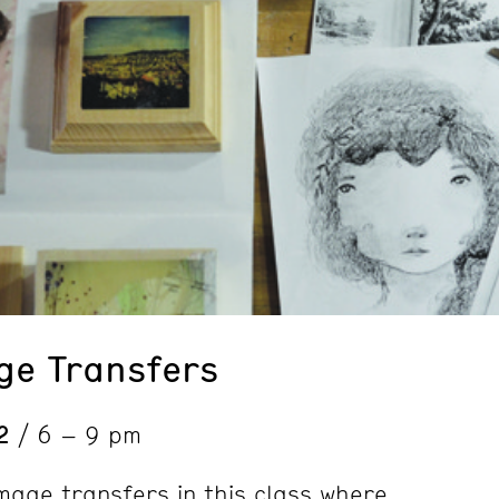
ge Transfers
2
/ 6 – 9 pm
image transfers in this class where