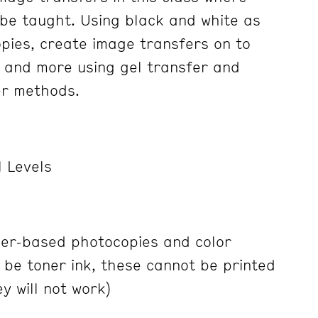
 be taught. Using black and white as
opies, create image transfers on to
 and more using gel transfer and
er methods.
 Levels
ner-based photocopies and color
 be toner ink, these cannot be printed
ey will not work)