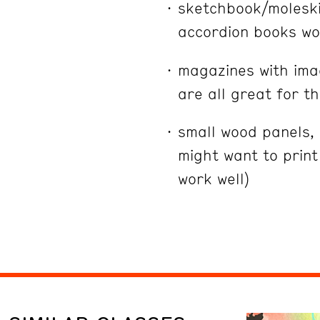
sketchbook/moleski
accordion books wor
magazines with imag
are all great for th
small wood panels,
might want to prin
work well)