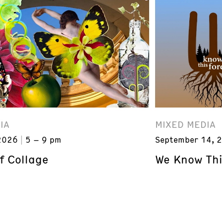
IA
MIXED MEDIA
2026
5 – 9 pm
September 14, 
f Collage
We Know Thi