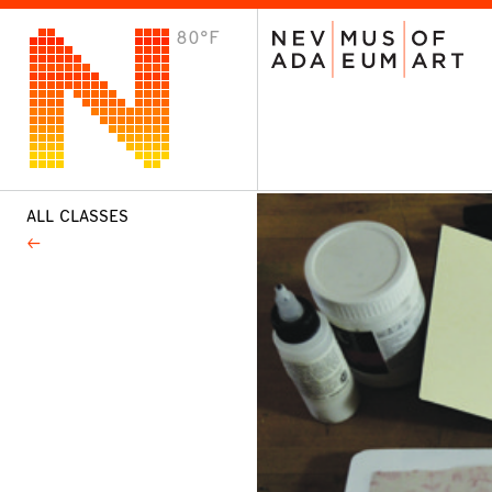
80°F
VISIT
Plan Your Visit
Host an Event
About the Museum
ALL CLASSES