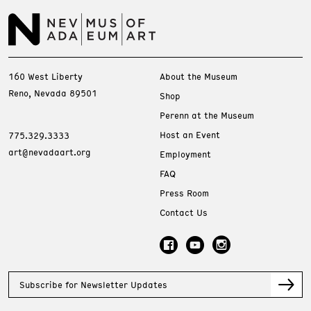
160 West Liberty
About the Museum
Reno, Nevada 89501
Shop
Perenn at the Museum
Host an Event
775.329.3333
art@nevadaart.org
Employment
FAQ
Press Room
Contact Us
Subscribe for Newsletter Updates