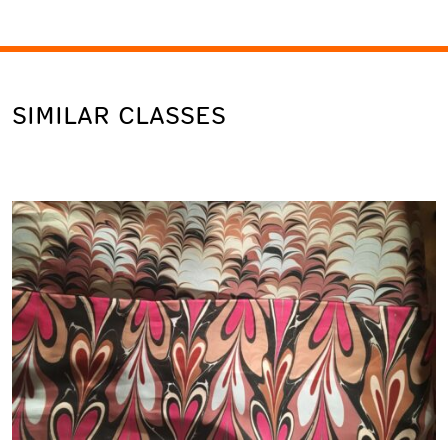
SIMILAR CLASSES