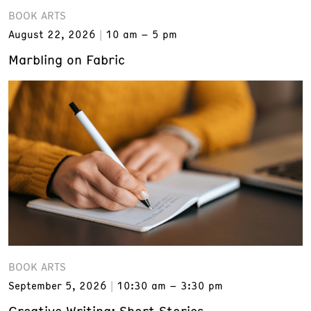
BOOK ARTS
August 22, 2026
10 am – 5 pm
Marbling on Fabric
BOOK ARTS
September 5, 2026
10:30 am – 3:30 pm
Creative Writing: Short Stories