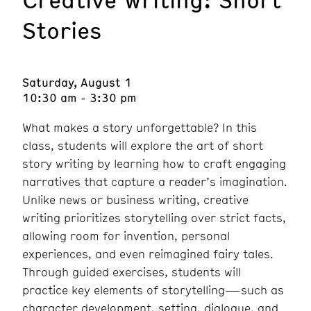
Stories
Saturday, August 1
10:30 am - 3:30 pm
What makes a story unforgettable? In this
class, students will explore the art of short
story writing by learning how to craft engaging
narratives that capture a reader’s imagination.
Unlike news or business writing, creative
writing prioritizes storytelling over strict facts,
allowing room for invention, personal
experiences, and even reimagined fairy tales.
Through guided exercises, students will
practice key elements of storytelling—such as
character development, setting, dialogue, and