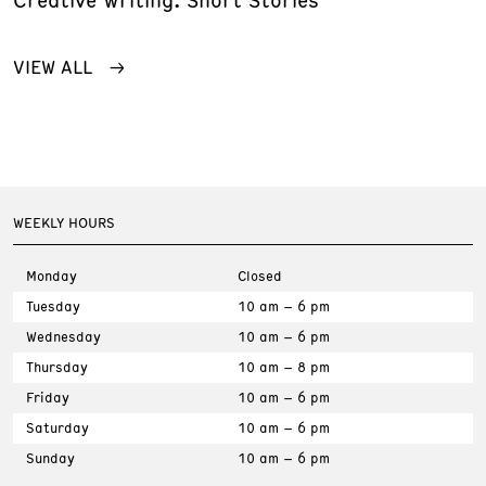
VIEW ALL
WEEKLY HOURS
Monday
Closed
Tuesday
10 am – 6 pm
Wednesday
10 am – 6 pm
Thursday
10 am – 8 pm
Friday
10 am – 6 pm
Saturday
10 am – 6 pm
Sunday
10 am – 6 pm