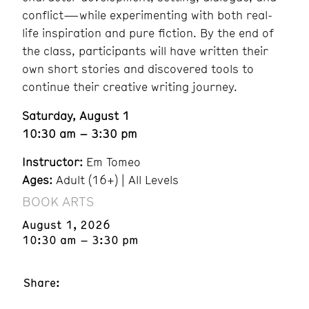
conflict—while experimenting with both real-
life inspiration and pure fiction. By the end of
the class, participants will have written their
own short stories and discovered tools to
continue their creative writing journey.
Saturday, August 1
10:30 am – 3:30 pm
Instructor:
Em Tomeo
Ages:
Adult (16+) | All Levels
BOOK ARTS
August 1, 2026
10:30 am – 3:30 pm
Share: