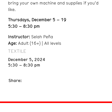
bring your own machine and supplies if you’d
like.
Thursdays, December 5 – 19
5:30 – 8:30 pm
Instructor:
Selah Peña
Age:
Adult (16+) | All levels
TEXTILE
December 5, 2024
5:30 – 8:30 pm
Share: