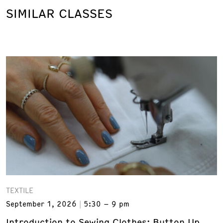
SIMILAR CLASSES
TEXTILE
September 1, 2026
5:30 – 9 pm
Introduction to Sewing Clothes: Button Up