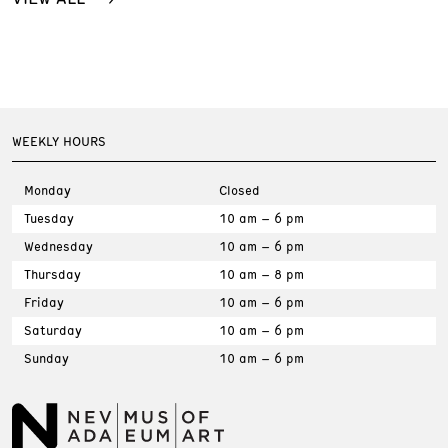
WEEKLY HOURS
Monday
Closed
Tuesday
10 am – 6 pm
Wednesday
10 am – 6 pm
Thursday
10 am – 8 pm
Friday
10 am – 6 pm
Saturday
10 am – 6 pm
Sunday
10 am – 6 pm