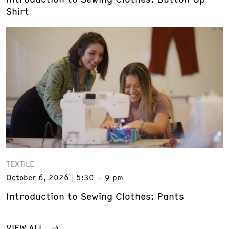
Shirt
TEXTILE
October 6, 2026
5:30 – 9 pm
Introduction to Sewing Clothes: Pants
VIEW ALL