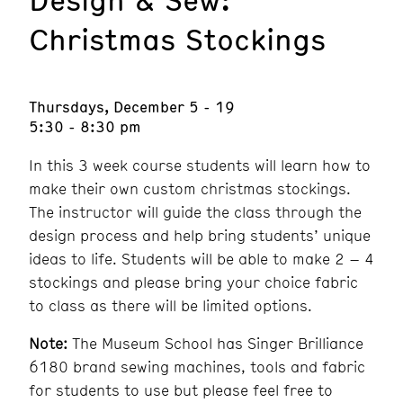
Christmas Stockings
Thursdays, December 5 - 19
5:30 - 8:30 pm
In this 3 week course students will learn how to
make their own custom christmas stockings.
The instructor will guide the class through the
design process and help bring students’ unique
ideas to life. Students will be able to make 2 – 4
stockings and please bring your choice fabric
to class as there will be limited options.
Note:
The Museum School has Singer Brilliance
6180 brand sewing machines, tools and fabric
for students to use but please feel free to