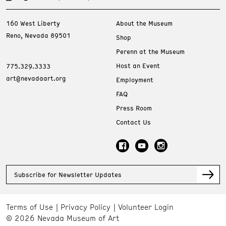
160 West Liberty
About the Museum
Reno, Nevada 89501
Shop
Perenn at the Museum
Host an Event
775.329.3333
art@nevadaart.org
Employment
FAQ
Press Room
Contact Us
Subscribe for Newsletter Updates
Terms of Use
Privacy Policy
Volunteer Login
© 2026 Nevada Museum of Art