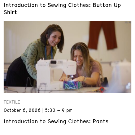
Introduction to Sewing Clothes: Button Up
Shirt
TEXTILE
October 6, 2026
5:30 – 9 pm
Introduction to Sewing Clothes: Pants