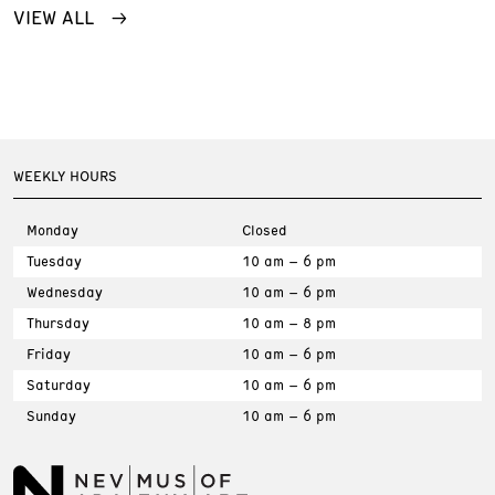
VIEW ALL
WEEKLY HOURS
Monday
Closed
Tuesday
10 am – 6 pm
Wednesday
10 am – 6 pm
Thursday
10 am – 8 pm
Friday
10 am – 6 pm
Saturday
10 am – 6 pm
Sunday
10 am – 6 pm