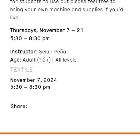
for students to use but please feel free to
bring your own machine and supplies if you’d
like.
Thursdays, November 7 – 21
5:30 – 8:30 pm
Instructor:
Selah Peña
Age:
Adult (16+) | All levels
TEXTILE
November 7, 2024
5:30 – 8:30 pm
Share: