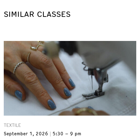
SIMILAR CLASSES
TEXTILE
September 1, 2026
5:30 – 9 pm