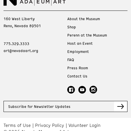
160 West Liberty
About the Museum
Reno, Nevada 89501
Shop
Perenn at the Museum
Host an Event
775.329.3333
art@nevadaart.org
Employment
FAQ
Press Room
Contact Us
Subscribe for Newsletter Updates
Terms of Use
Privacy Policy
Volunteer Login