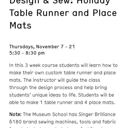
Table Runner and Place
Mats
Thursdays, November 7 - 21
5:30 - 8:30 pm
In this 3 week course students will learn how to
make their own custom table runner and place
mats. The instructor will guide the class
through the design process and help bring
students’ unique ideas to life. Students will be
able to make 1 table runner and 4 place mats.
Note:
The Museum School has Singer Brilliance
6180 brand sewing machines, tools and fabric