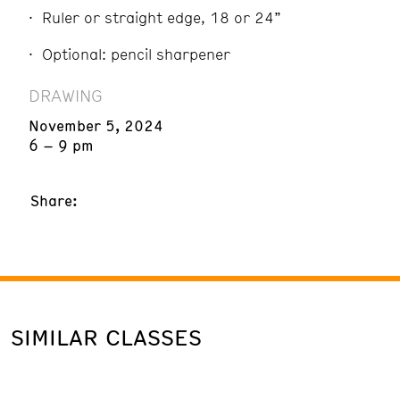
Ruler or straight edge, 18 or 24”
Optional: pencil sharpener
DRAWING
November 5, 2024
6 – 9 pm
Share:
SIMILAR CLASSES