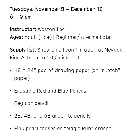
Tuesdays, November 5 – December 10
6 – 9 pm
Instructor:
Weston Lee
Ages:
Adult (16+) | Beginner/Intermediate
Supply list:
Show email confirmation at Nevada
Fine Arts for a 10% discount.
18 x 24” pad of drawing paper (or “sketch”
paper)
Erasable Red and Blue Pencils
Regular pencil
2B, 4B, and 6B graphite pencils
Pink pearl eraser or “Magic Rub” eraser