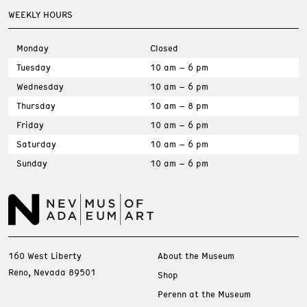
WEEKLY HOURS
Monday
Closed
Tuesday
10 am – 6 pm
Wednesday
10 am – 6 pm
Thursday
10 am – 8 pm
Friday
10 am – 6 pm
Saturday
10 am – 6 pm
Sunday
10 am – 6 pm
160 West Liberty
About the Museum
Reno, Nevada 89501
Shop
Perenn at the Museum