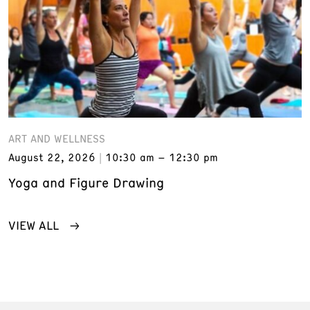
ART AND WELLNESS
August 22, 2026
10:30 am – 12:30 pm
Yoga and Figure Drawing
VIEW ALL