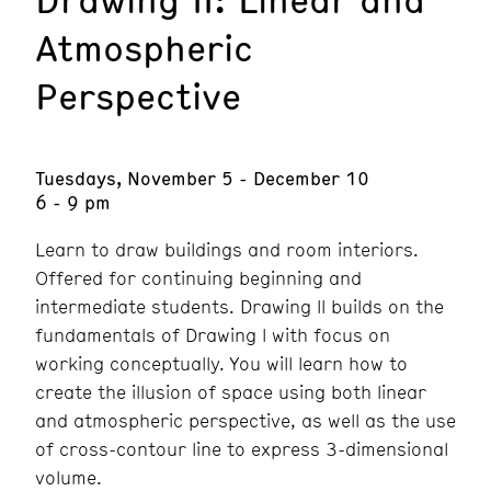
Atmospheric
Perspective
Tuesdays, November 5 - December 10
6 - 9 pm
Learn to draw buildings and room interiors.
Offered for continuing beginning and
intermediate students. Drawing ll builds on the
fundamentals of Drawing l with focus on
working conceptually. You will learn how to
create the illusion of space using both linear
and atmospheric perspective, as well as the use
of cross-contour line to express 3-dimensional
volume.