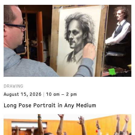
DRAWING
August 15, 2026
10 am – 2 pm
Long Pose Portrait in Any Medium