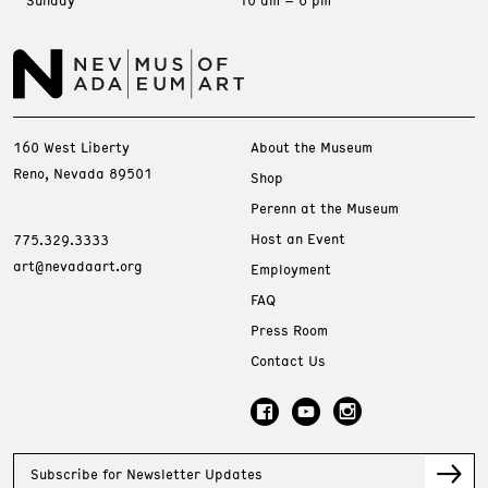
Sunday
10 am – 6 pm
160 West Liberty
About the Museum
Reno, Nevada 89501
Shop
Perenn at the Museum
Host an Event
775.329.3333
art@nevadaart.org
Employment
FAQ
Press Room
Contact Us
Subscribe for Newsletter Updates