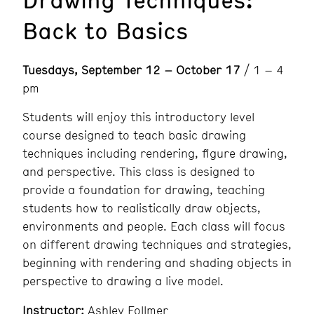
Back to Basics
Tuesdays, September 12 – October 17
/ 1 – 4
pm
Students will enjoy this introductory level
course designed to teach basic drawing
techniques including rendering, figure drawing,
and perspective. This class is designed to
provide a foundation for drawing, teaching
students how to realistically draw objects,
environments and people. Each class will focus
on different drawing techniques and strategies,
beginning with rendering and shading objects in
perspective to drawing a live model.
Instructor:
Ashley Follmer