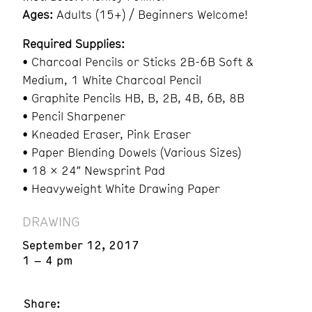
Ages:
Adults (15+) / Beginners Welcome!
Required Supplies:
• Charcoal Pencils or Sticks 2B-6B Soft &
Medium, 1 White Charcoal Pencil
• Graphite Pencils HB, B, 2B, 4B, 6B, 8B
• Pencil Sharpener
• Kneaded Eraser, Pink Eraser
• Paper Blending Dowels (Various Sizes)
• 18 x 24″ Newsprint Pad
• Heavyweight White Drawing Paper
DRAWING
September 12, 2017
1 – 4 pm
Share: