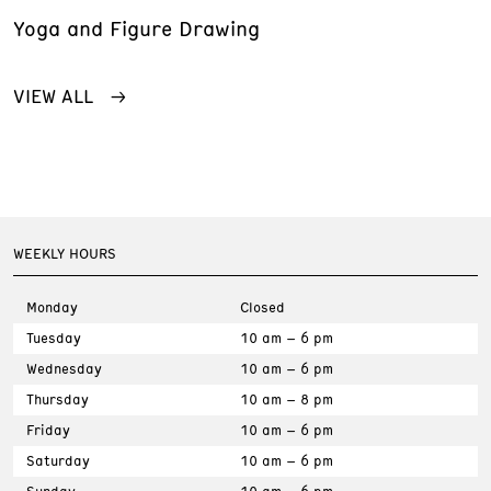
Yoga and Figure Drawing
VIEW ALL
WEEKLY HOURS
Monday
Closed
Tuesday
10 am – 6 pm
Wednesday
10 am – 6 pm
Thursday
10 am – 8 pm
Friday
10 am – 6 pm
Saturday
10 am – 6 pm