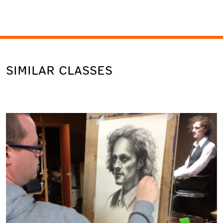
SIMILAR CLASSES