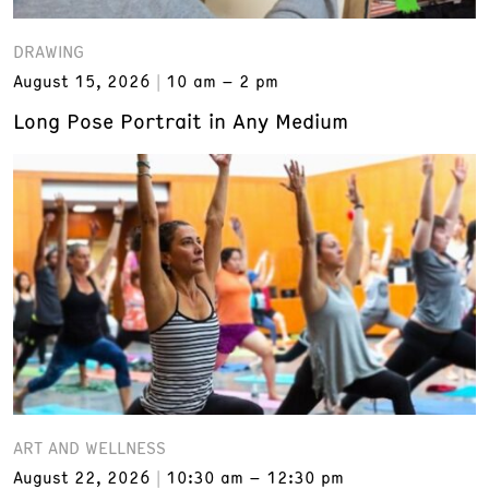
DRAWING
August 15, 2026
10 am – 2 pm
Long Pose Portrait in Any Medium
ART AND WELLNESS
August 22, 2026
10:30 am – 12:30 pm