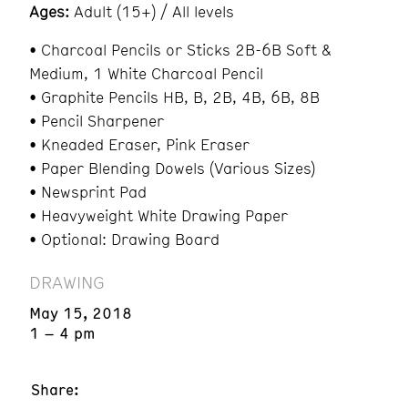
Ages:
Adult (15+) / All levels
• Charcoal Pencils or Sticks 2B-6B Soft &
Medium, 1 White Charcoal Pencil
• Graphite Pencils HB, B, 2B, 4B, 6B, 8B
• Pencil Sharpener
• Kneaded Eraser, Pink Eraser
• Paper Blending Dowels (Various Sizes)
• Newsprint Pad
• Heavyweight White Drawing Paper
• Optional: Drawing Board
DRAWING
May 15, 2018
1 – 4 pm
Share: