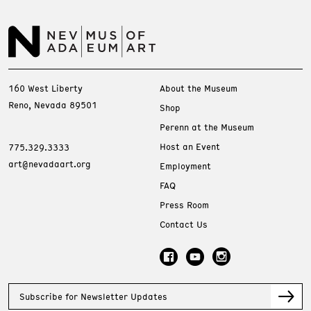
160 West Liberty
About the Museum
Reno, Nevada 89501
Shop
Perenn at the Museum
Host an Event
775.329.3333
art@nevadaart.org
Employment
FAQ
Press Room
Contact Us
Subscribe for Newsletter Updates