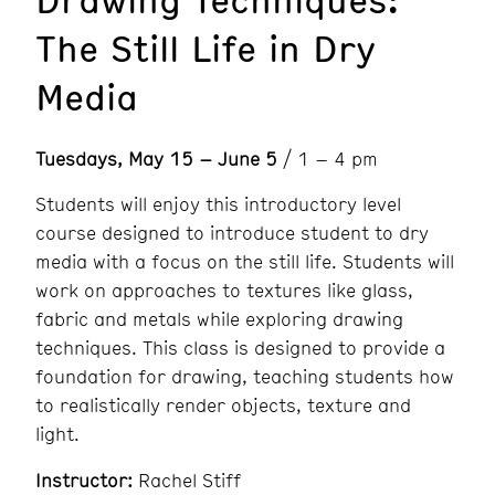
The Still Life in Dry
Media
Tuesdays, May 15 – June 5
/ 1 – 4 pm
Students will enjoy this introductory level
course designed to introduce student to dry
media with a focus on the still life. Students will
work on approaches to textures like glass,
fabric and metals while exploring drawing
techniques. This class is designed to provide a
foundation for drawing, teaching students how
to realistically render objects, texture and
light.
Instructor:
Rachel Stiff