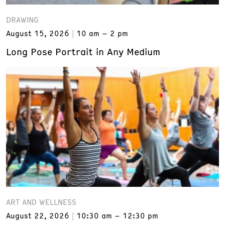
DRAWING
August 15, 2026
10 am – 2 pm
Long Pose Portrait in Any Medium
ART AND WELLNESS
August 22, 2026
10:30 am – 12:30 pm