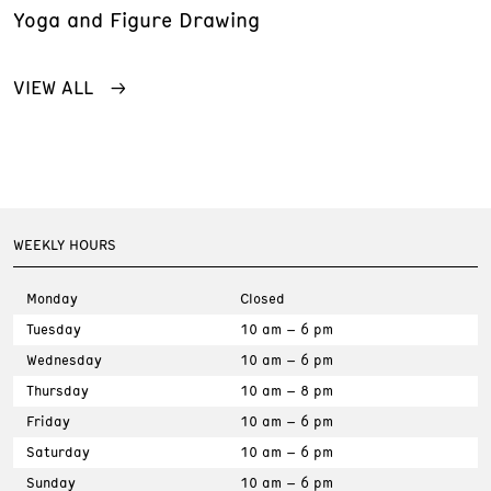
Yoga and Figure Drawing
VIEW ALL
WEEKLY HOURS
Monday
Closed
Tuesday
10 am – 6 pm
Wednesday
10 am – 6 pm
Thursday
10 am – 8 pm
Friday
10 am – 6 pm
Saturday
10 am – 6 pm
Sunday
10 am – 6 pm