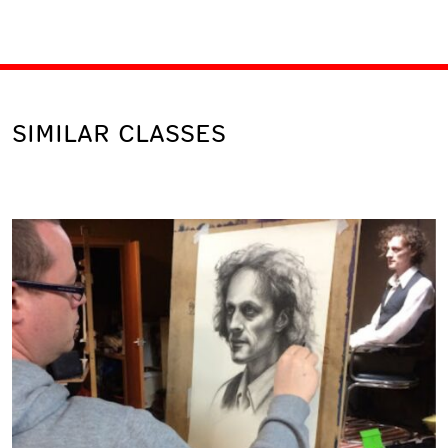
SIMILAR CLASSES