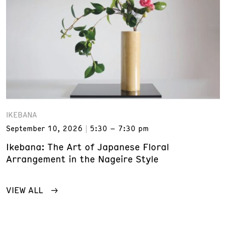
IKEBANA
September 10, 2026
5:30 – 7:30 pm
Ikebana: The Art of Japanese Floral
Arrangement in the Nageire Style
VIEW ALL