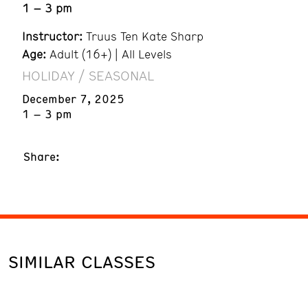
1 – 3 pm
Instructor:
Truus Ten Kate Sharp
Age:
Adult (16+) | All Levels
HOLIDAY / SEASONAL
December 7, 2025
1 – 3 pm
Share:
SIMILAR CLASSES