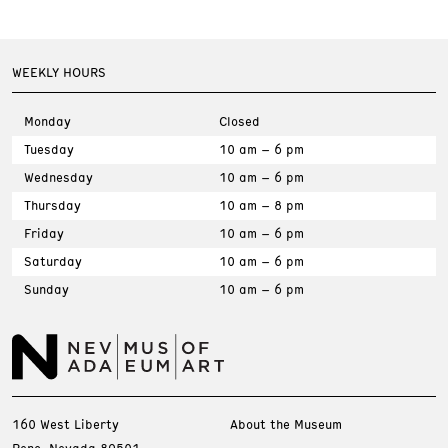
WEEKLY HOURS
Monday
Closed
Tuesday
10 am – 6 pm
Wednesday
10 am – 6 pm
Thursday
10 am – 8 pm
Friday
10 am – 6 pm
Saturday
10 am – 6 pm
Sunday
10 am – 6 pm
160 West Liberty
About the Museum
Reno, Nevada 89501