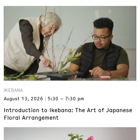
IKEBANA
August 13, 2026
5:30 – 7:30 pm
Introduction to Ikebana: The Art of Japanese
Floral Arrangement