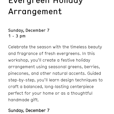
Arrangement
Sunday, December 7
1 - 3 pm
Celebrate the season with the timeless beauty
and fragrance of fresh evergreens. In this
workshop, you’ll create a festive holiday
arrangement using seasonal greens, berries,
pinecones, and other natural accents. Guided
step-by-step, you’ll learn design techniques to
craft a balanced, long-lasting centerpiece
perfect for your home or as a thoughtful
handmade gift.
Sunday, December 7