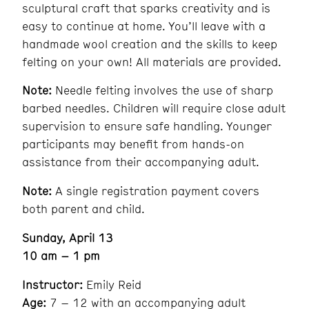
sculptural craft that sparks creativity and is
easy to continue at home. You’ll leave with a
handmade wool creation and the skills to keep
felting on your own! All materials are provided.
Note:
Needle felting involves the use of sharp
barbed needles. Children will require close adult
supervision to ensure safe handling. Younger
participants may benefit from hands-on
assistance from their accompanying adult.
Note:
A single registration payment covers
both parent and child.
Sunday, April 13
10 am – 1 pm
Instructor:
Emily Reid
Age:
7 – 12 with an accompanying adult