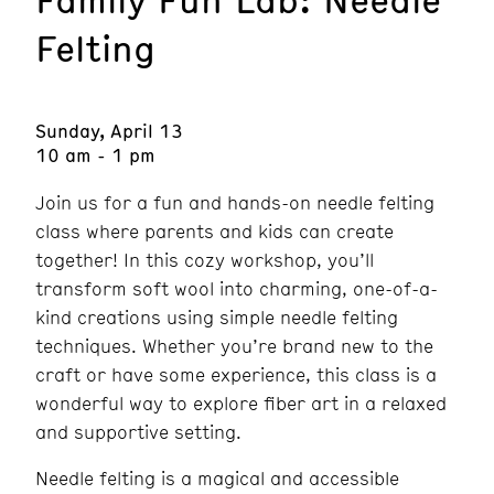
Felting
Sunday, April 13
10 am - 1 pm
Join us for a fun and hands-on needle felting
class where parents and kids can create
together! In this cozy workshop, you’ll
transform soft wool into charming, one-of-a-
kind creations using simple needle felting
techniques. Whether you’re brand new to the
craft or have some experience, this class is a
wonderful way to explore fiber art in a relaxed
and supportive setting.
Needle felting is a magical and accessible