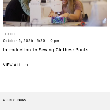
TEXTILE
October 6, 2026
5:30 – 9 pm
Introduction to Sewing Clothes: Pants
VIEW ALL
WEEKLY HOURS