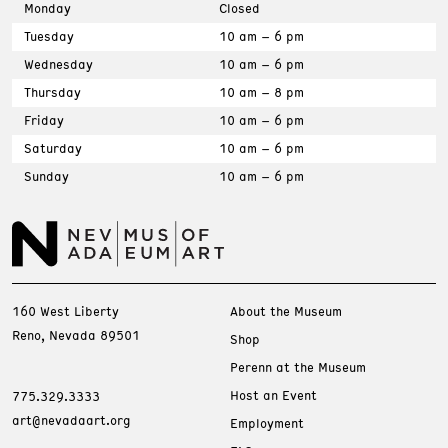
Monday
Closed
Tuesday
10 am – 6 pm
Wednesday
10 am – 6 pm
Thursday
10 am – 8 pm
Friday
10 am – 6 pm
Saturday
10 am – 6 pm
Sunday
10 am – 6 pm
160 West Liberty
About the Museum
Reno, Nevada 89501
Shop
Perenn at the Museum
Host an Event
775.329.3333
art@nevadaart.org
Employment