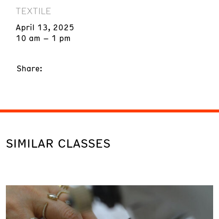
TEXTILE
April 13, 2025
10 am – 1 pm
Share:
SIMILAR CLASSES