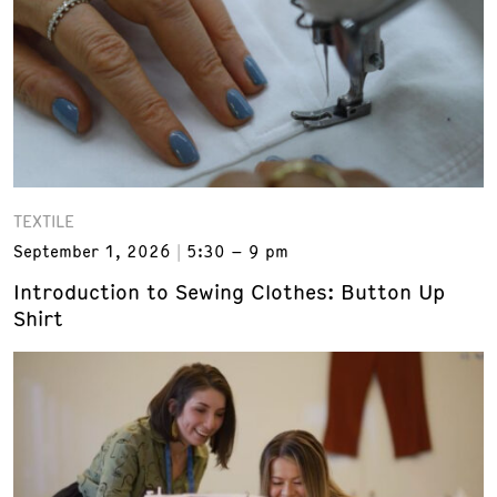
TEXTILE
September 1, 2026
5:30 – 9 pm
Introduction to Sewing Clothes: Button Up
Shirt