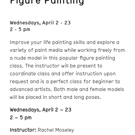
Wednesdays, April 2 - 23
2 - 5 pm
Improve your life painting skills and explore a
variety of paint media while working freely from
a nude model in this popular figure painting
class. The instructor will be present to
coordinate class and offer instruction upon
request and is a perfect class for beginner to
advanced artists. Both male and female models
will be placed in short and long poses.
Wednesdays, April 2 – 23
2 – 5 pm
Instructor:
Rachel Moseley