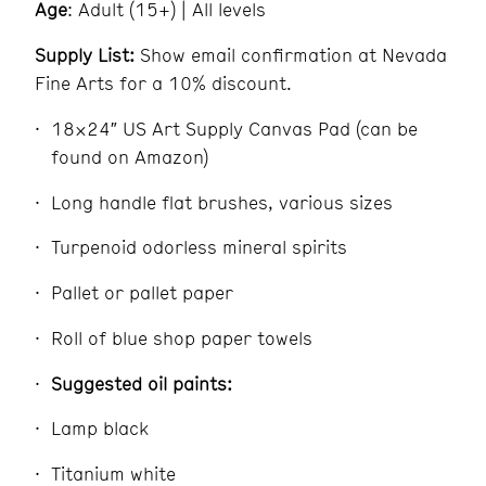
Age
: Adult (15+) | All levels
Supply List:
Show email confirmation at Nevada
Fine Arts for a 10% discount.
18×24″ US Art Supply Canvas Pad (can be
found on Amazon)
Long handle flat brushes, various sizes
Turpenoid odorless mineral spirits
Pallet or pallet paper
Roll of blue shop paper towels
Suggested oil paints:
Lamp black
Titanium white