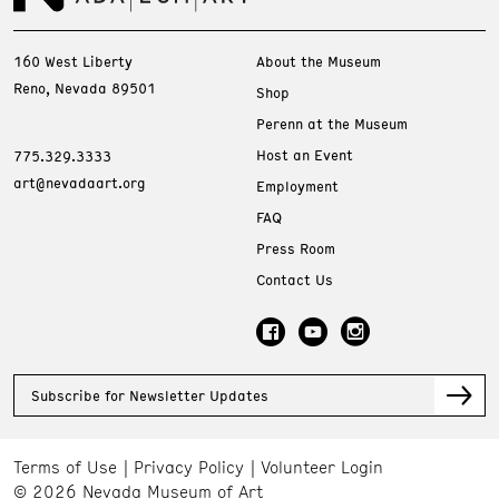
160 West Liberty
About the Museum
Reno, Nevada 89501
Shop
Perenn at the Museum
Host an Event
775.329.3333
art@nevadaart.org
Employment
FAQ
Press Room
Contact Us
Subscribe for Newsletter Updates
Terms of Use
Privacy Policy
Volunteer Login
© 2026 Nevada Museum of Art