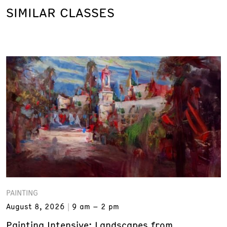
SIMILAR CLASSES
PAINTING
August 8, 2026
9 am – 2 pm
Painting Intensive: Landscapes from