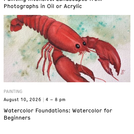
Photographs in Oil or Acrylic
PAINTING
August 10, 2026
4 – 8 pm
Watercolor Foundations: Watercolor for
Beginners