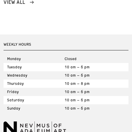
VIEW ALL
WEEKLY HOURS
Monday
Closed
Tuesday
10 am – 6 pm
Wednesday
10 am – 6 pm
Thursday
10 am – 8 pm
Friday
10 am – 6 pm
Saturday
10 am – 6 pm
Sunday
10 am – 6 pm