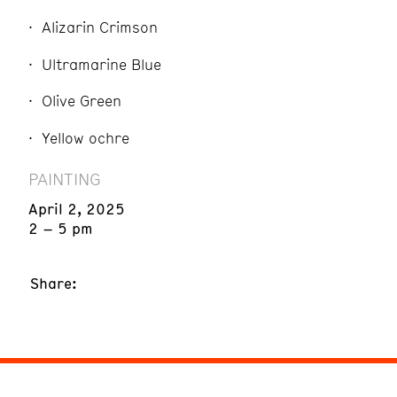
Alizarin Crimson
Ultramarine Blue
Olive Green
Yellow ochre
PAINTING
April 2, 2025
2 – 5 pm
Share: