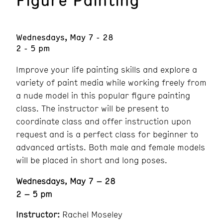
Wednesdays, May 7 - 28
2 - 5 pm
Improve your life painting skills and explore a
variety of paint media while working freely from
a nude model in this popular figure painting
class. The instructor will be present to
coordinate class and offer instruction upon
request and is a perfect class for beginner to
advanced artists. Both male and female models
will be placed in short and long poses.
Wednesdays, May 7 – 28
2 – 5 pm
Instructor:
Rachel Moseley