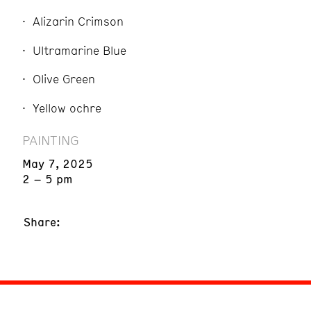
Alizarin Crimson
Ultramarine Blue
Olive Green
Yellow ochre
PAINTING
May 7, 2025
2 – 5 pm
Share: