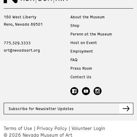
160 West Liberty
About the Museum
Reno, Nevada 89501
Shop
Perenn at the Museum
Host an Event
775.329.3333
art@nevadaart.org
Employment
FAQ
Press Room
Contact Us
Subscribe for Newsletter Updates
Terms of Use
Privacy Policy
Volunteer Login
© 2026 Nevada Museum of Art