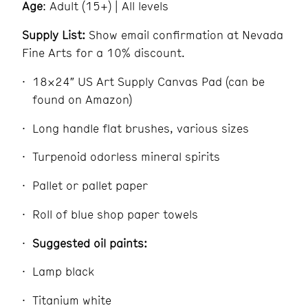
Age
: Adult (15+) | All levels
Supply List:
Show email confirmation at Nevada
Fine Arts for a 10% discount.
18×24″ US Art Supply Canvas Pad (can be
found on Amazon)
Long handle flat brushes, various sizes
Turpenoid odorless mineral spirits
Pallet or pallet paper
Roll of blue shop paper towels
Suggested oil paints:
Lamp black
Titanium white