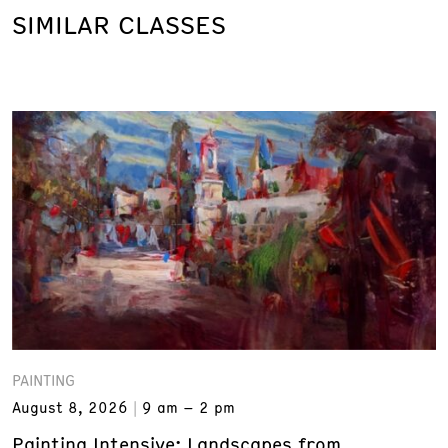
SIMILAR CLASSES
PAINTING
August 8, 2026
9 am – 2 pm
Painting Intensive: Landscapes from