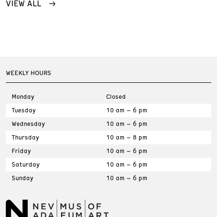
VIEW ALL
WEEKLY HOURS
Monday
Closed
Tuesday
10 am – 6 pm
Wednesday
10 am – 6 pm
Thursday
10 am – 8 pm
Friday
10 am – 6 pm
Saturday
10 am – 6 pm
Sunday
10 am – 6 pm