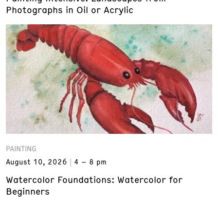
Photographs in Oil or Acrylic
PAINTING
August 10, 2026
4 – 8 pm
Watercolor Foundations: Watercolor for
Beginners