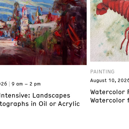
PAINTING
August 10, 202
026
9 am – 2 pm
Watercolor 
 Intensive: Landscapes
Watercolor 
ographs in Oil or Acrylic