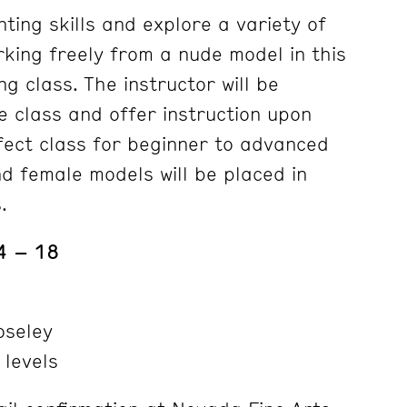
nting skills and explore a variety of
rking freely from a nude model in this
ng class. The instructor will be
e class and offer instruction upon
fect class for beginner to advanced
nd female models will be placed in
.
4 – 18
seley
 levels