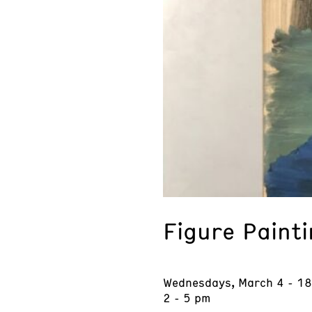
Figure Paint
Wednesdays, March 4 - 18
2 - 5 pm