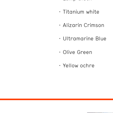
Titanium white
Alizarin Crimson
Ultramarine Blue
Olive Green
Yellow ochre