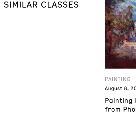
SIMILAR CLASSES
PAINTING
August 8, 2
Painting
from Phot