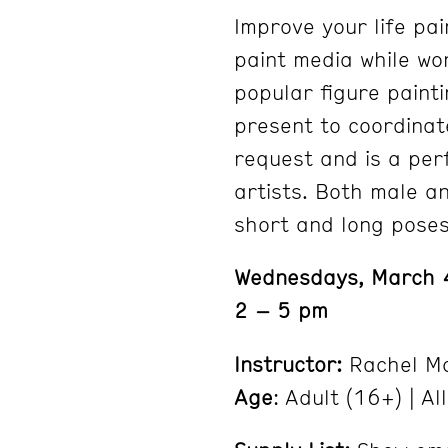
Improve your life pai
paint media while wo
popular figure painti
present to coordinat
request and is a per
artists. Both male a
short and long poses
Wednesdays, March 
2 – 5 pm
Instructor:
Rachel Mo
Age
: Adult (16+) | All