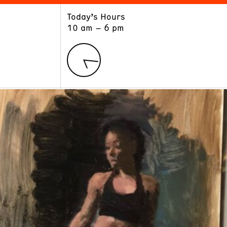
Today’s Hours
ART
LEARN
10 am – 6 pm
Exhibitions
Museum School
Collections
Educators and Schools
The Institute
Tours
Public Programs