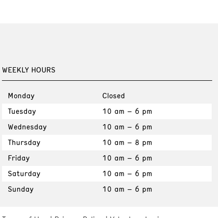
WEEKLY HOURS
Monday
Closed
Tuesday
10 am – 6 pm
Wednesday
10 am – 6 pm
Thursday
10 am – 8 pm
Friday
10 am – 6 pm
Saturday
10 am – 6 pm
Sunday
10 am – 6 pm