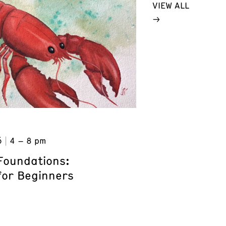
VIEW ALL
6
4 – 8 pm
Foundations:
for Beginners