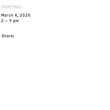
PAINTING
March 4, 2026
2 – 5 pm
Share: