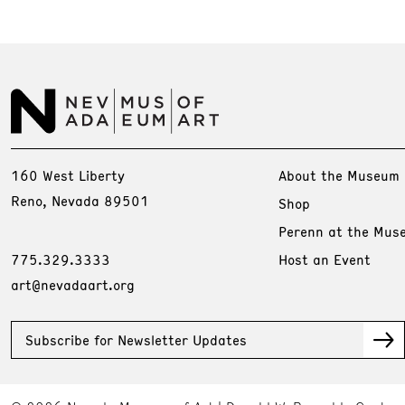
160 West Liberty
About the Museum
Reno, Nevada 89501
Shop
Perenn at the Mus
775.329.3333
Host an Event
art@nevadaart.org
Subscribe for Newsletter Updates