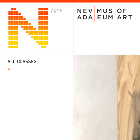
79°F
VISIT
Plan Your Visit
Host an Event
About the Museum
ALL CLASSES