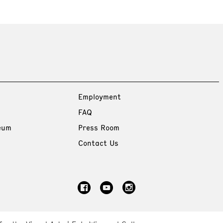
Employment
FAQ
eum
Press Room
Contact Us