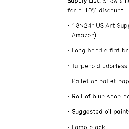
Supply List:
Show ema
for a 10% discount.
18×24″ US Art Supp
Amazon)
Long handle flat br
Turpenoid odorless 
Pallet or pallet pa
Roll of blue shop p
Suggested oil paint
Lamp black