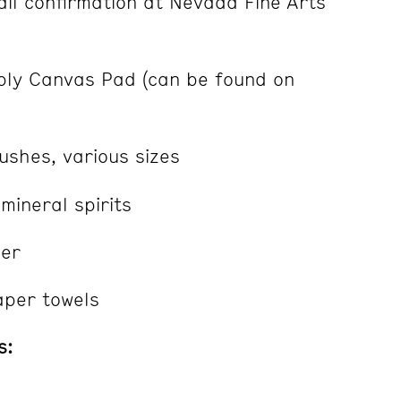
il confirmation at Nevada Fine Arts
ly Canvas Pad (can be found on
ushes, various sizes
mineral spirits
per
aper towels
s: