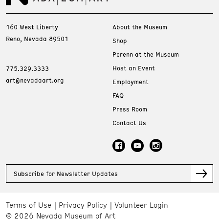
160 West Liberty
About the Museum
Reno, Nevada 89501
Shop
Perenn at the Museum
Host an Event
775.329.3333
art@nevadaart.org
Employment
FAQ
Press Room
Contact Us
Subscribe for Newsletter Updates
Terms of Use
Privacy Policy
Volunteer Login
© 2026 Nevada Museum of Art