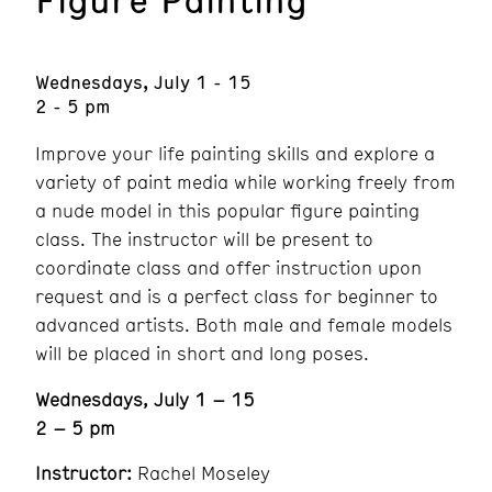
Wednesdays, July 1 - 15
2 - 5 pm
Improve your life painting skills and explore a
variety of paint media while working freely from
a nude model in this popular figure painting
class. The instructor will be present to
coordinate class and offer instruction upon
request and is a perfect class for beginner to
advanced artists. Both male and female models
will be placed in short and long poses.
Wednesdays, July 1 – 15
2 – 5 pm
Instructor:
Rachel Moseley