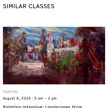
SIMILAR CLASSES
PAINTING
August 8, 2026
9 am – 2 pm
Painting Intensive: Landscapes from