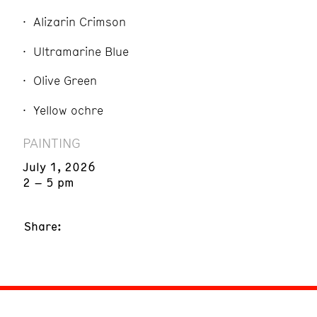
Alizarin Crimson
Ultramarine Blue
Olive Green
Yellow ochre
PAINTING
July 1, 2026
2 – 5 pm
Share: