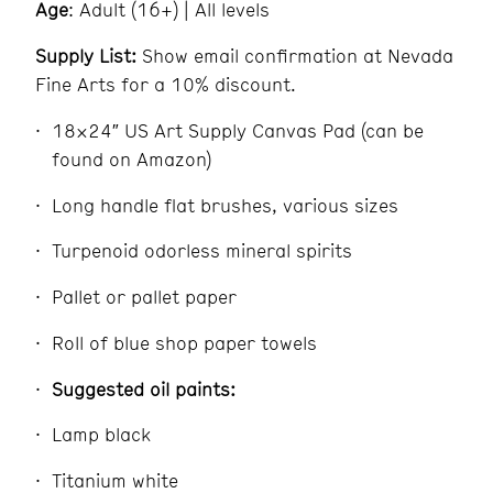
Age
: Adult (16+) | All levels
Supply List:
Show email confirmation at Nevada
Fine Arts for a 10% discount.
18×24″ US Art Supply Canvas Pad (can be
found on Amazon)
Long handle flat brushes, various sizes
Turpenoid odorless mineral spirits
Pallet or pallet paper
Roll of blue shop paper towels
Suggested oil paints:
Lamp black
Titanium white