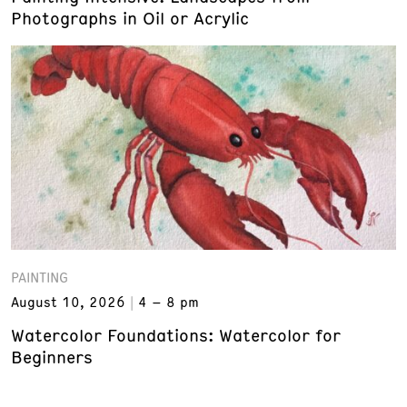
Photographs in Oil or Acrylic
PAINTING
August 10, 2026
4 – 8 pm
Watercolor Foundations: Watercolor for
Beginners