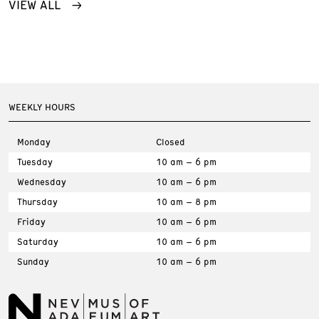
VIEW ALL
WEEKLY HOURS
Monday
Closed
Tuesday
10 am – 6 pm
Wednesday
10 am – 6 pm
Thursday
10 am – 8 pm
Friday
10 am – 6 pm
Saturday
10 am – 6 pm
Sunday
10 am – 6 pm