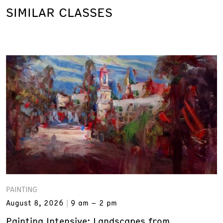
SIMILAR CLASSES
PAINTING
August 8, 2026
9 am – 2 pm
Painting Intensive: Landscapes from