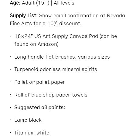
Age
: Adult (15+) | All levels
Supply List:
Show email confirmation at Nevada
Fine Arts for a 10% discount.
18×24″ US Art Supply Canvas Pad (can be
found on Amazon)
Long handle flat brushes, various sizes
Turpenoid odorless mineral spirits
Pallet or pallet paper
Roll of blue shop paper towels
Suggested oil paints:
Lamp black
Titanium white