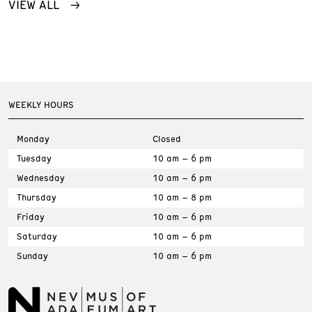
VIEW ALL
WEEKLY HOURS
Monday
Closed
Tuesday
10 am – 6 pm
Wednesday
10 am – 6 pm
Thursday
10 am – 8 pm
Friday
10 am – 6 pm
Saturday
10 am – 6 pm
Sunday
10 am – 6 pm