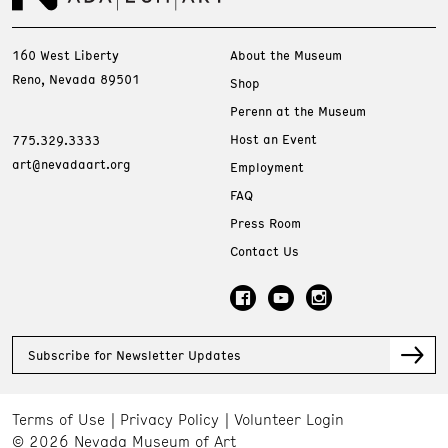
160 West Liberty
About the Museum
Reno, Nevada 89501
Shop
Perenn at the Museum
Host an Event
775.329.3333
art@nevadaart.org
Employment
FAQ
Press Room
Contact Us
Subscribe for Newsletter Updates
Terms of Use
Privacy Policy
Volunteer Login
© 2026 Nevada Museum of Art