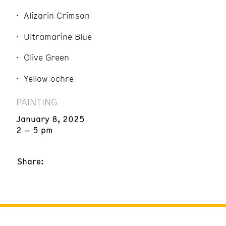
Alizarin Crimson
Ultramarine Blue
Olive Green
Yellow ochre
PAINTING
January 8, 2025
2 – 5 pm
Share: