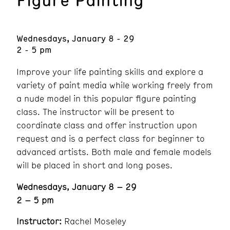
Wednesdays, January 8 - 29
2 - 5 pm
Improve your life painting skills and explore a
variety of paint media while working freely from
a nude model in this popular figure painting
class. The instructor will be present to
coordinate class and offer instruction upon
request and is a perfect class for beginner to
advanced artists. Both male and female models
will be placed in short and long poses.
Wednesdays, January 8 – 29
2 – 5 pm
Instructor:
Rachel Moseley