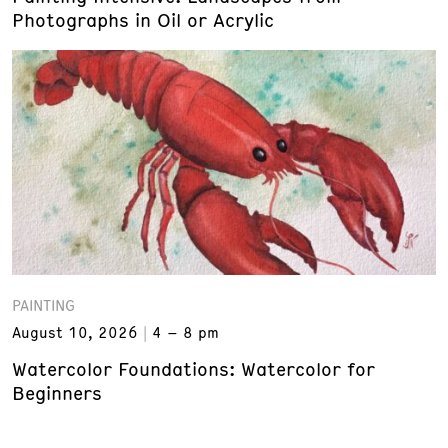
Photographs in Oil or Acrylic
PAINTING
August 10, 2026
4 – 8 pm
Watercolor Foundations: Watercolor for
Beginners