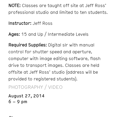
NOTE:
Classes are taught off site at Jeff Ross’
professional studio and limited to ten students.
Instructor:
Jeff Ross
Ages:
15 and Up / Intermediate Levels
Required Supplies:
Digital slr with manual
control for shutter speed and aperture,
computer with image editing software, flash
drive to transport images. Classes are held
offsite at Jeff Ross’ studio (address will be
provided to registered students).
PHOTOGRAPHY / VIDEO
August 27, 2014
6 – 9 pm