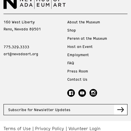
160 West Liberty
About the Museum
Reno, Nevada 89501
Shop
Perenn at the Museum
Host an Event
775.329.3333
art@nevadaart.org
Employment
FAQ
Press Room
Contact Us
Subscribe for Newsletter Updates
Terms of Use
Privacy Policy
Volunteer Login