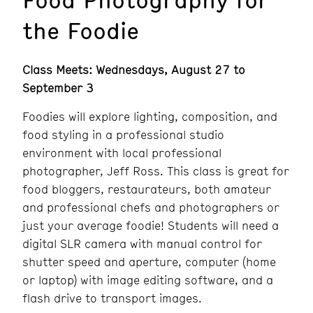
the Foodie
Class Meets: Wednesdays, August 27 to
September 3
Foodies will explore lighting, composition, and
food styling in a professional studio
environment with local professional
photographer, Jeff Ross. This class is great for
food bloggers, restaurateurs, both amateur
and professional chefs and photographers or
just your average foodie! Students will need a
digital SLR camera with manual control for
shutter speed and aperture, computer (home
or laptop) with image editing software, and a
flash drive to transport images.