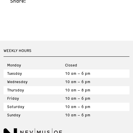
Share:
WEEKLY HOURS
Monday
Closed
Tuesday
10 am – 6 pm
Wednesday
10 am – 6 pm
Thursday
10 am – 8 pm
Friday
10 am – 6 pm
Saturday
10 am – 6 pm
Sunday
10 am – 6 pm