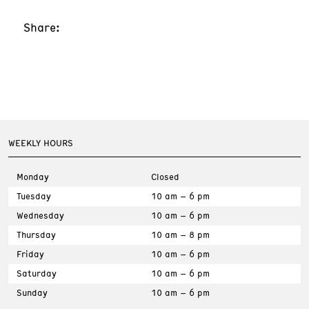
Share:
WEEKLY HOURS
Monday
Closed
Tuesday
10 am – 6 pm
Wednesday
10 am – 6 pm
Thursday
10 am – 8 pm
Friday
10 am – 6 pm
Saturday
10 am – 6 pm
Sunday
10 am – 6 pm