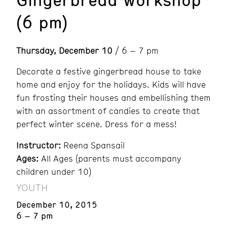
(6 pm)
Thursday, December 10
/ 6 – 7 pm
Decorate a festive gingerbread house to take
home and enjoy for the holidays. Kids will have
fun frosting their houses and embellishing them
with an assortment of candies to create that
perfect winter scene. Dress for a mess!
Instructor:
Reena Spansail
Ages:
All Ages (parents must accompany
children under 10)
YOUTH
December 10, 2015
6 – 7 pm