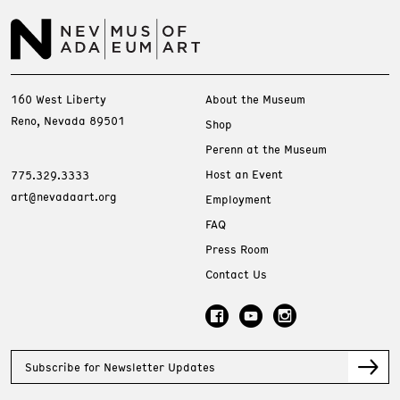
160 West Liberty
About the Museum
Reno, Nevada 89501
Shop
Perenn at the Museum
Host an Event
775.329.3333
art@nevadaart.org
Employment
FAQ
Press Room
Contact Us
Subscribe for Newsletter Updates