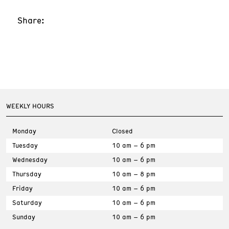
Share:
WEEKLY HOURS
Monday
Closed
Tuesday
10 am – 6 pm
Wednesday
10 am – 6 pm
Thursday
10 am – 8 pm
Friday
10 am – 6 pm
Saturday
10 am – 6 pm
Sunday
10 am – 6 pm