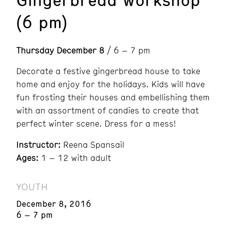
(6 pm)
Thursday December 8
/ 6 – 7 pm
Decorate a festive gingerbread house to take
home and enjoy for the holidays. Kids will have
fun frosting their houses and embellishing them
with an assortment of candies to create that
perfect winter scene. Dress for a mess!
Instructor:
Reena Spansail
Ages:
1 – 12 with adult
YOUTH
December 8, 2016
6 – 7 pm