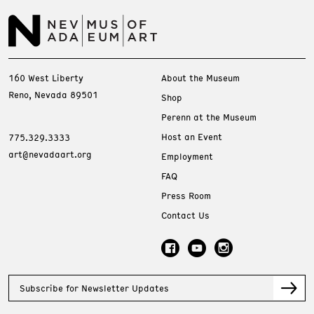
160 West Liberty
About the Museum
Reno, Nevada 89501
Shop
Perenn at the Museum
Host an Event
775.329.3333
art@nevadaart.org
Employment
FAQ
Press Room
Contact Us
Subscribe for Newsletter Updates