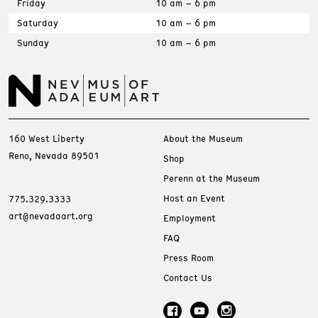
Friday
10 am – 6 pm
Saturday
10 am – 6 pm
Sunday
10 am – 6 pm
160 West Liberty
About the Museum
Reno, Nevada 89501
Shop
Perenn at the Museum
Host an Event
775.329.3333
art@nevadaart.org
Employment
FAQ
Press Room
Contact Us