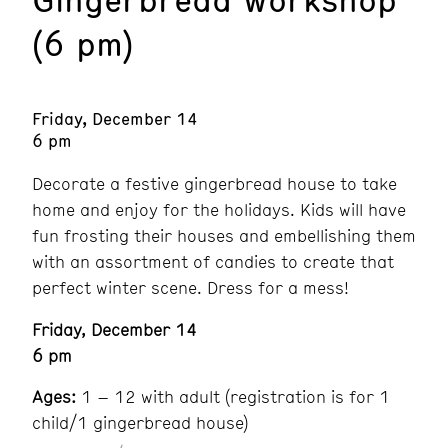
(6 pm)
Friday, December 14
6 pm
Decorate a festive gingerbread house to take
home and enjoy for the holidays. Kids will have
fun frosting their houses and embellishing them
with an assortment of candies to create that
perfect winter scene. Dress for a mess!
Friday, December 14
6 pm
Ages:
1 – 12 with adult (registration is for 1
child/1 gingerbread house)