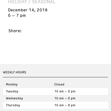
HOLIDAY / SEASONAL
December 14, 2018
6 – 7 pm
Share:
WEEKLY HOURS
Monday
Closed
Tuesday
10 am – 6 pm
Wednesday
10 am – 6 pm
Thursday
10 am – 8 pm