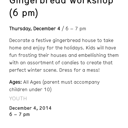
(6 pm)
Thursday, December 4
/ 6 – 7 pm
Decorate a festive gingerbread house to take
home and enjoy for the holidays. Kids will have
fun frosting their houses and embellishing them
with an assortment of candies to create that
perfect winter scene. Dress for a mess!
Ages:
All Ages (parent must accompany
children under 10)
YOUTH
December 4, 2014
6 – 7 pm