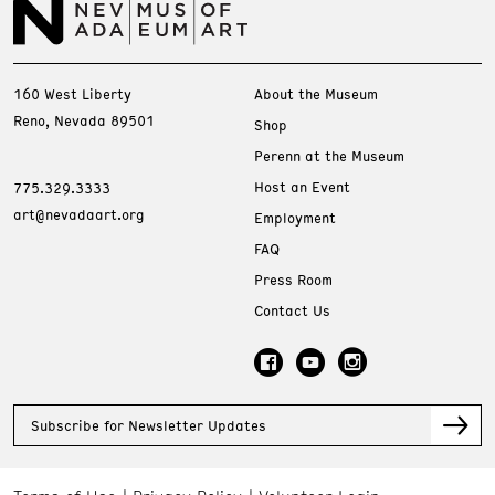
160 West Liberty
About the Museum
Reno, Nevada 89501
Shop
Perenn at the Museum
Host an Event
775.329.3333
art@nevadaart.org
Employment
FAQ
Press Room
Contact Us
Subscribe for Newsletter Updates