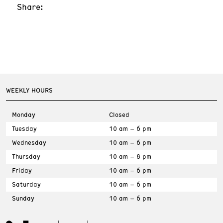
Share:
WEEKLY HOURS
Monday
Closed
Tuesday
10 am – 6 pm
Wednesday
10 am – 6 pm
Thursday
10 am – 8 pm
Friday
10 am – 6 pm
Saturday
10 am – 6 pm
Sunday
10 am – 6 pm