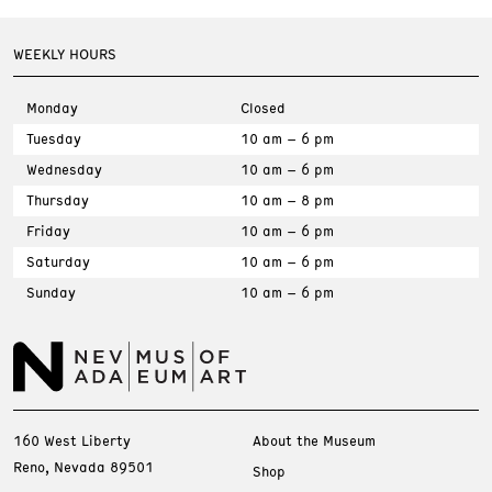
WEEKLY HOURS
Monday
Closed
Tuesday
10 am – 6 pm
Wednesday
10 am – 6 pm
Thursday
10 am – 8 pm
Friday
10 am – 6 pm
Saturday
10 am – 6 pm
Sunday
10 am – 6 pm
160 West Liberty
About the Museum
Reno, Nevada 89501
Shop