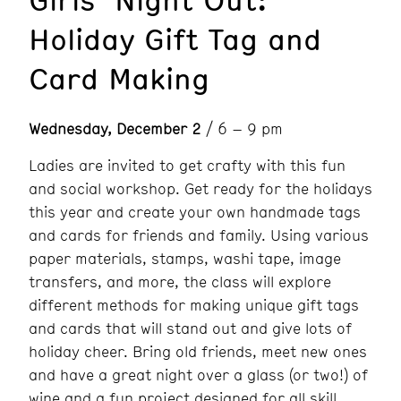
Holiday Gift Tag and
Card Making
Wednesday, December 2
/ 6 – 9 pm
Ladies are invited to get crafty with this fun
and social workshop. Get ready for the holidays
this year and create your own handmade tags
and cards for friends and family. Using various
paper materials, stamps, washi tape, image
transfers, and more, the class will explore
different methods for making unique gift tags
and cards that will stand out and give lots of
holiday cheer. Bring old friends, meet new ones
and have a great night over a glass (or two!) of
wine and a fun project designed for all skill