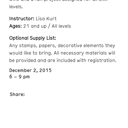
levels.
Instructor:
Lisa Kurt
Ages:
21 and up / All levels
Optional Supply List:
Any stamps, papers, decorative elements they
would like to bring. All necessary materials will
be provided and are included with registration.
December 2, 2015
6 – 9 pm
Share: