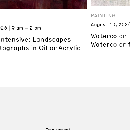
PAINTING
August 10, 202
026
9 am – 2 pm
Watercolor 
 Intensive: Landscapes
Watercolor 
ographs in Oil or Acrylic
Employment