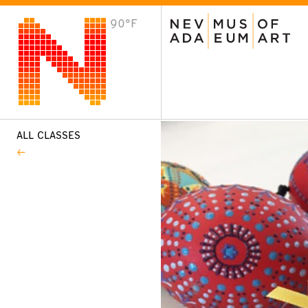
90°F
VISIT
Plan Your Visit
Host an Event
About the Museum
ALL CLASSES