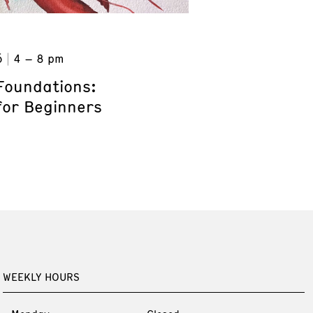
6
4 – 8 pm
Foundations:
for Beginners
WEEKLY HOURS