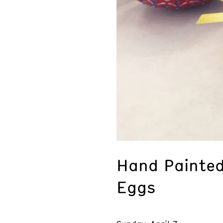
Hand Painted
Eggs