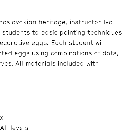
hoslovakian heritage, instructor Iva
e students to basic painting techniques
ecorative eggs. Each student will
ted eggs using combinations of dots,
ves. All materials included with
x
All levels