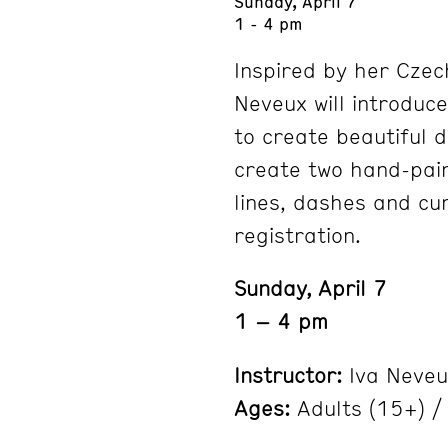
Sunday, April 7
1 - 4 pm
Inspired by her Czec
Neveux will introduc
to create beautiful d
create two hand-pain
lines, dashes and cur
registration.
Sunday, April 7
1 – 4 pm
Instructor:
Iva Neveu
Ages:
Adults (15+) / 