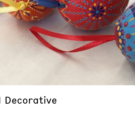
 Decorative