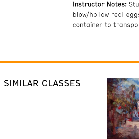
Instructor Notes:
Stu
blow/hollow real egg
container to transpo
SIMILAR CLASSES