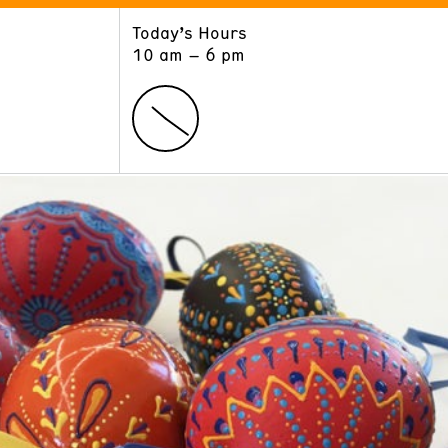
Today’s Hours
ART
LEARN
10 am – 6 pm
Exhibitions
Museum School
Collections
Educators and Schools
The Institute
Tours
Public Programs