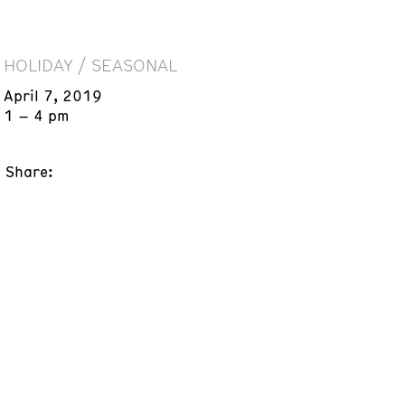
HOLIDAY / SEASONAL
April 7, 2019
1 – 4 pm
Share: