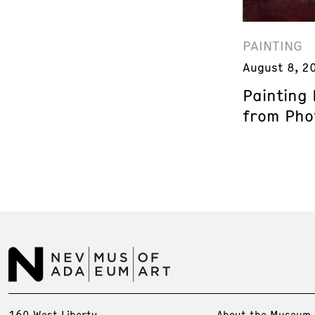
PAINTING
August 8, 2
Painting
from Phot
160 West Liberty
About the Museum