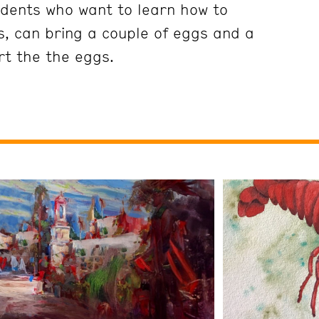
dents who want to learn how to
s, can bring a couple of eggs and a
rt the the eggs.