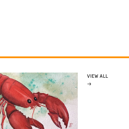
VIEW ALL