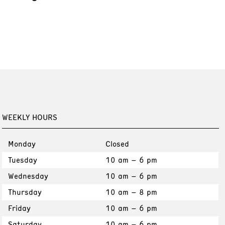
WEEKLY HOURS
Monday
Closed
Tuesday
10 am – 6 pm
Wednesday
10 am – 6 pm
Thursday
10 am – 8 pm
Friday
10 am – 6 pm
Saturday
10 am – 6 pm