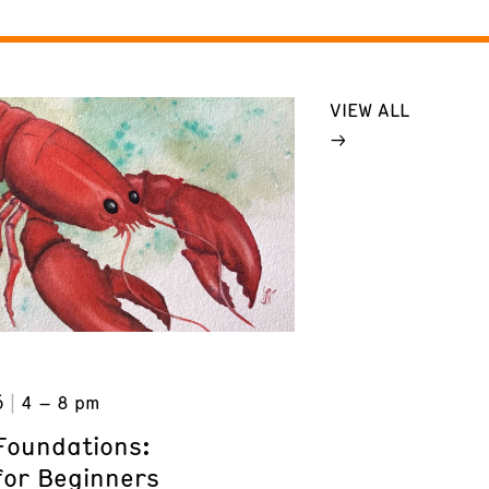
VIEW ALL
6
4 – 8 pm
Foundations:
for Beginners