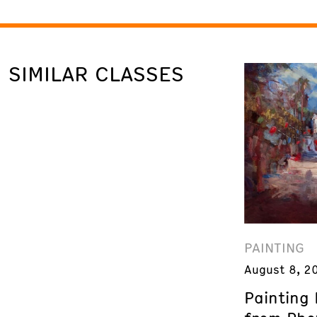
SIMILAR CLASSES
PAINTING
August 8, 2
Painting