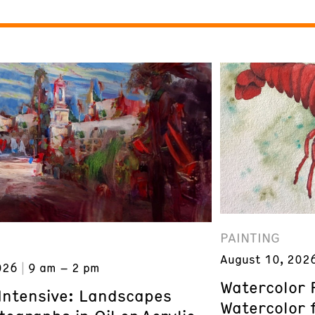
PAINTING
August 10, 202
026
9 am – 2 pm
Watercolor 
 Intensive: Landscapes
Watercolor 