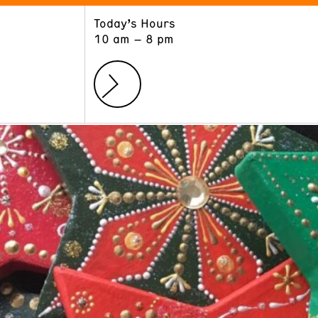
Today’s Hours
ART
LEARN
10 am – 8 pm
Exhibitions
Museum School
Collections
Educators and Schools
The Institute
Tours
Public Programs