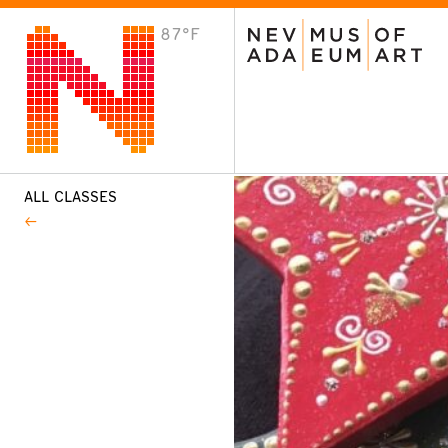
87°F
VISIT
Plan Your Visit
Host an Event
About the Museum
ALL CLASSES