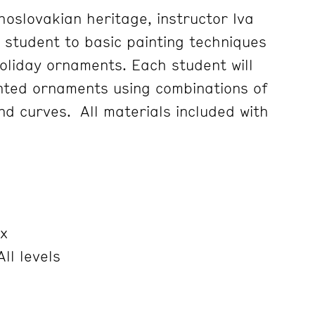
hoslovakian heritage, instructor Iva
e student to basic painting techniques
holiday ornaments. Each student will
nted ornaments using combinations of
nd curves. All materials included with
x
ll levels