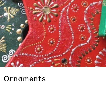
d Ornaments