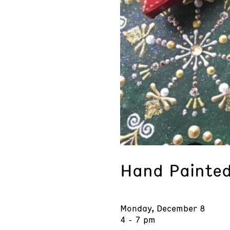
Hand Painte
Monday, December 8
4 - 7 pm