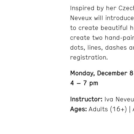
Inspired by her Czec
Neveux will introduc
to create beautiful 
create two hand-pai
dots, lines, dashes a
registration.
Monday, December 8
4 – 7 pm
Instructor:
Iva Neveu
Ages:
Adults (16+) | A