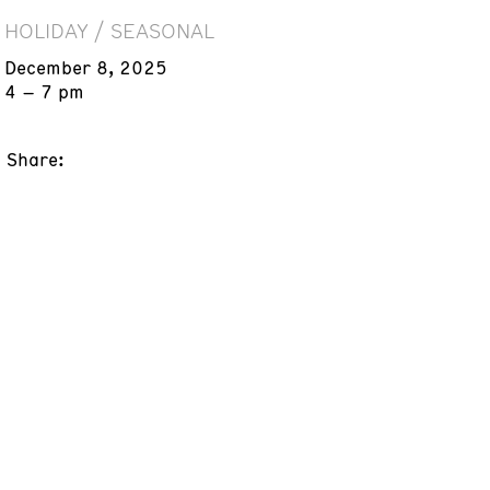
HOLIDAY / SEASONAL
December 8, 2025
4 – 7 pm
Share: