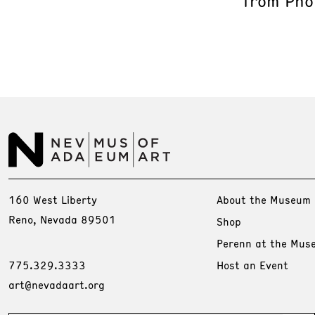
from Phot
160 West Liberty
About the Museum
Reno, Nevada 89501
Shop
Perenn at the Mus
775.329.3333
Host an Event
art@nevadaart.org