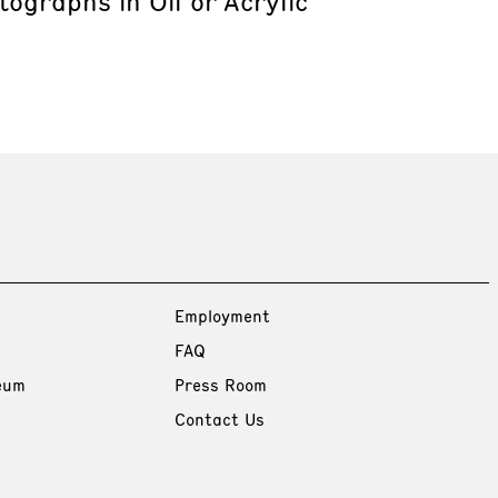
ographs in Oil or Acrylic
Employment
FAQ
eum
Press Room
Contact Us