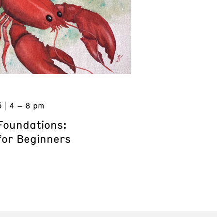
6
4 – 8 pm
Foundations:
for Beginners