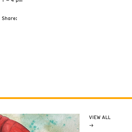
Share:
VIEW ALL