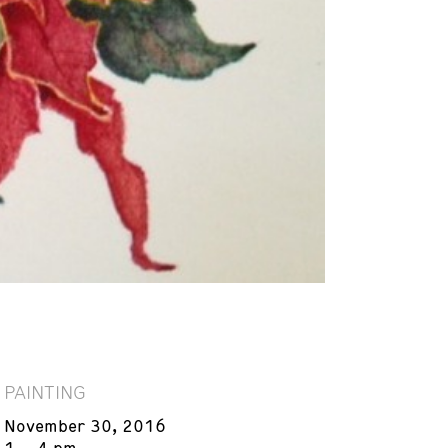
PAINTING
November 30, 2016
1 – 4 pm