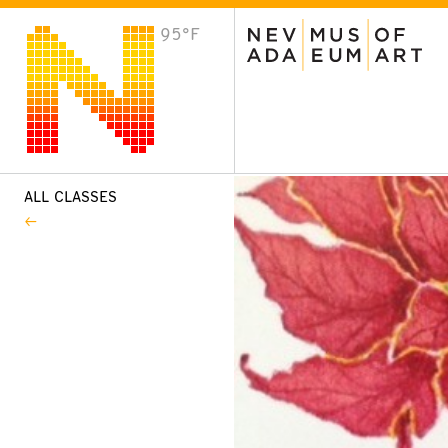
95°F
VISIT
Plan Your Visit
Host an Event
About the Museum
ALL CLASSES