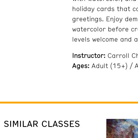
holiday cards that c
greetings. Enjoy dem
watercolor before cr
levels welcome and al
Instructor:
Carroll C
Ages:
Adult (15+) / A
SIMILAR CLASSES