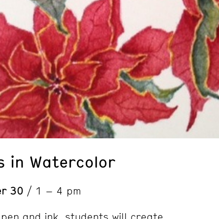
s in Watercolor
er 30
/ 1 – 4 pm
pen and ink, students will create