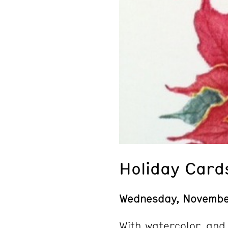
Holiday Card
Wednesday, Novemb
With watercolor, and 