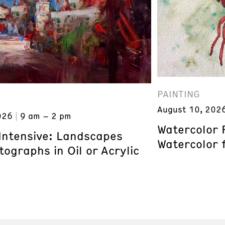
PAINTING
August 10, 202
026
9 am – 2 pm
Watercolor 
 Intensive: Landscapes
Watercolor 
ographs in Oil or Acrylic