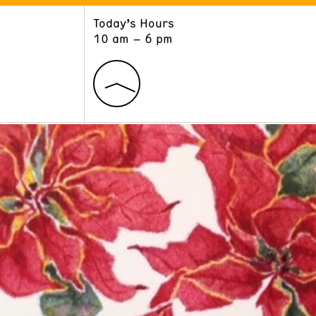
Today’s Hours
ART
LEARN
10 am – 6 pm
Exhibitions
Museum School
Collections
Educators and Schools
The Institute
Tours
Public Programs