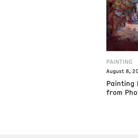
PAINTING
August 8, 2
Painting
from Phot