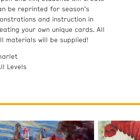
an be reprinted for season’s
onstrations and instruction in
eating your own unique cards. All
l materials will be supplied!
harlet
ll Levels