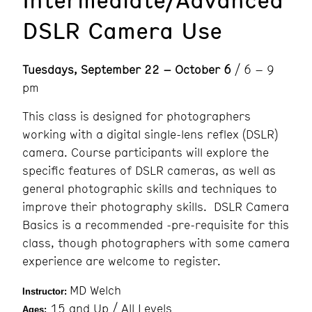
DSLR Camera Use
Tuesdays, September 22 – October 6
/ 6 – 9
pm
This class is designed for photographers
working with a digital single-lens reflex (DSLR)
camera. Course participants will explore the
specific features of DSLR cameras, as well as
general photographic skills and techniques to
improve their photography skills. DSLR Camera
Basics is a recommended -pre-requisite for this
class, though photographers with some camera
experience are welcome to register.
MD Welch
Instructor:
15 and Up / All Levels
Ages: