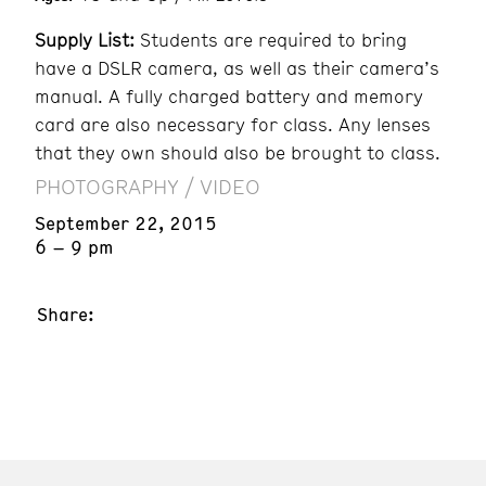
Supply List:
Students are required to bring
have a DSLR camera, as well as their camera’s
manual. A fully charged battery and memory
card are also necessary for class. Any lenses
that they own should also be brought to class.
PHOTOGRAPHY / VIDEO
September 22, 2015
6 – 9 pm
Share: