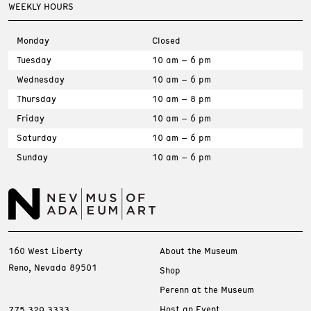
WEEKLY HOURS
Monday
Closed
Tuesday
10 am – 6 pm
Wednesday
10 am – 6 pm
Thursday
10 am – 8 pm
Friday
10 am – 6 pm
Saturday
10 am – 6 pm
Sunday
10 am – 6 pm
160 West Liberty
About the Museum
Reno, Nevada 89501
Shop
Perenn at the Museum
Host an Event
775.329.3333