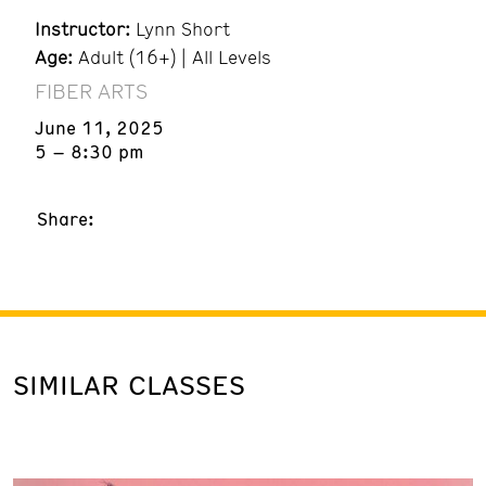
Instructor:
Lynn Short
Age:
Adult (16+) | All Levels
FIBER ARTS
June 11, 2025
5 – 8:30 pm
Share:
SIMILAR CLASSES