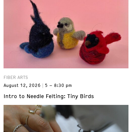
FIBER ARTS
August 12, 2026
5 – 8:30 pm
Intro to Needle Felting: Tiny Birds