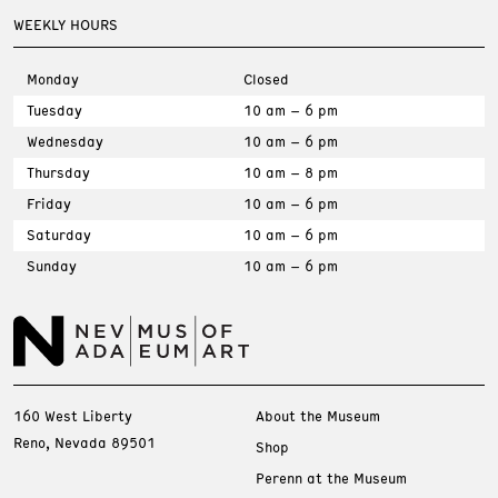
WEEKLY HOURS
Monday
Closed
Tuesday
10 am – 6 pm
Wednesday
10 am – 6 pm
Thursday
10 am – 8 pm
Friday
10 am – 6 pm
Saturday
10 am – 6 pm
Sunday
10 am – 6 pm
160 West Liberty
About the Museum
Reno, Nevada 89501
Shop
Perenn at the Museum