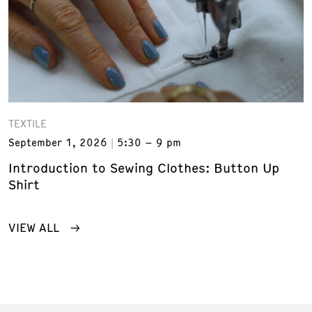
TEXTILE
September 1, 2026
5:30 – 9 pm
Introduction to Sewing Clothes: Button Up
Shirt
VIEW ALL