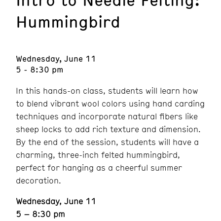
Hummingbird
Wednesday, June 11
5 - 8:30 pm
In this hands-on class, students will learn how
to blend vibrant wool colors using hand carding
techniques and incorporate natural fibers like
sheep locks to add rich texture and dimension.
By the end of the session, students will have a
charming, three-inch felted hummingbird,
perfect for hanging as a cheerful summer
decoration.
Wednesday, June 11
5 – 8:30 pm