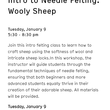
Wooly Sheep
Tuesday, January 9
5:30 - 8:30 pm
Join this intro felting class to learn how to
craft sheep using the softness of wool and
intricate sheep locks.In this workshop, the
instructor will guide students through the
fundamental techniques of needle felting,
ensuring that both beginners and more
advanced students equally thrive in their
creation of their adorable sheep. All materials
will be provided.
Tuesday, January 9