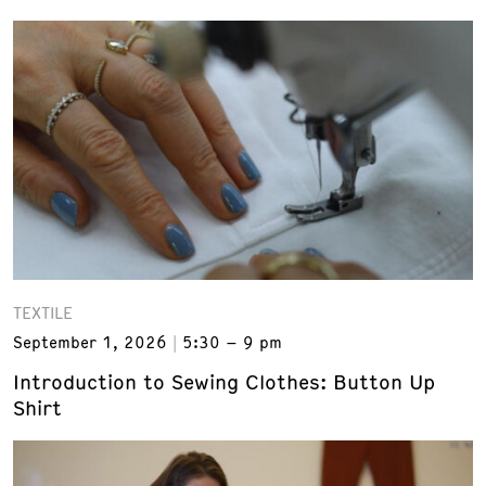
TEXTILE
September 1, 2026
5:30 – 9 pm
Introduction to Sewing Clothes: Button Up
Shirt