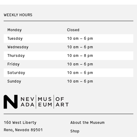
WEEKLY HOURS
Monday
Closed
Tuesday
10 am – 6 pm
Wednesday
10 am – 6 pm
Thursday
10 am – 8 pm
Friday
10 am – 6 pm
Saturday
10 am – 6 pm
Sunday
10 am – 6 pm
160 West Liberty
About the Museum
Reno, Nevada 89501
Shop