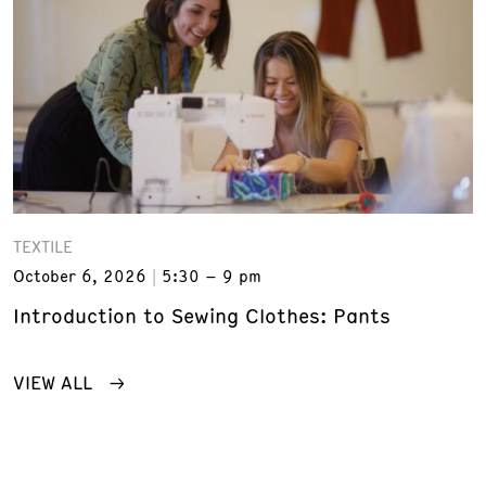
TEXTILE
October 6, 2026
5:30 – 9 pm
Introduction to Sewing Clothes: Pants
VIEW ALL