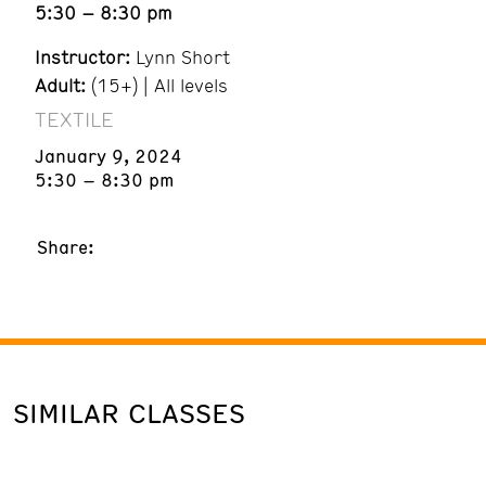
5:30 – 8:30 pm
Instructor:
Lynn Short
Adult:
(15+) | All levels
TEXTILE
January 9, 2024
5:30 – 8:30 pm
Share:
SIMILAR CLASSES