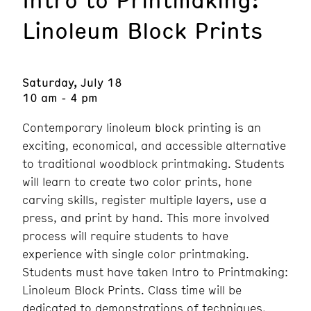
Linoleum Block Prints
Saturday, July 18
10 am - 4 pm
Contemporary linoleum block printing is an
exciting, economical, and accessible alternative
to traditional woodblock printmaking. Students
will learn to create two color prints, hone
carving skills, register multiple layers, use a
press, and print by hand. This more involved
process will require students to have
experience with single color printmaking.
Students must have taken Intro to Printmaking:
Linoleum Block Prints. Class time will be
dedicated to demonstrations of techniques,