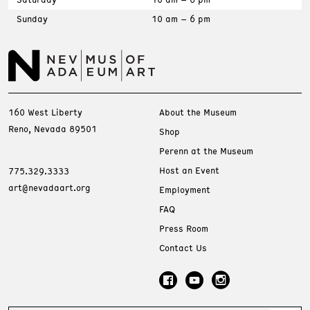
Sunday
10 am – 6 pm
160 West Liberty
About the Museum
Reno, Nevada 89501
Shop
Perenn at the Museum
Host an Event
775.329.3333
art@nevadaart.org
Employment
FAQ
Press Room
Contact Us