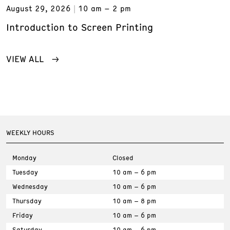
August 29, 2026
10 am – 2 pm
Introduction to Screen Printing
VIEW ALL
WEEKLY HOURS
Monday
Closed
Tuesday
10 am – 6 pm
Wednesday
10 am – 6 pm
Thursday
10 am – 8 pm
Friday
10 am – 6 pm
Saturday
10 am – 6 pm