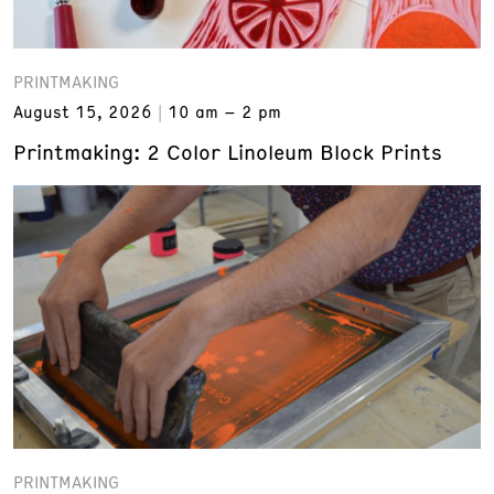
PRINTMAKING
August 15, 2026
10 am – 2 pm
Printmaking: 2 Color Linoleum Block Prints
PRINTMAKING