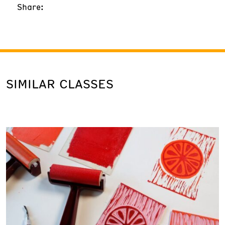
Share:
SIMILAR CLASSES