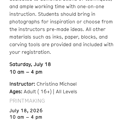
and ample working time with one-on-one
instruction. Students should bring in
photographs for inspiration or choose from
the instructors pre-made ideas. All other
materials such as inks, paper, blocks, and
carving tools are provided and included with
your registration.
Saturday, July 18
10 am – 4 pm
Instructor:
Christina Michael
Ages:
Adult ( 16+) | All Levels
PRINTMAKING
July 18, 2026
10 am – 4 pm