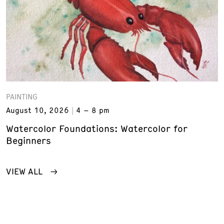
PAINTING
August 10, 2026
4 – 8 pm
Watercolor Foundations: Watercolor for
Beginners
VIEW ALL