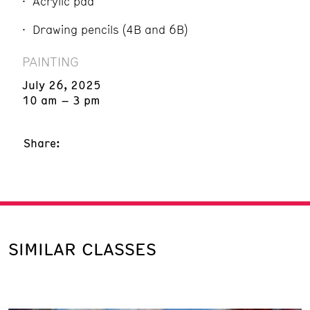
Acrylic pad
Drawing pencils (4B and 6B)
PAINTING
July 26, 2025
10 am – 3 pm
Share:
SIMILAR CLASSES