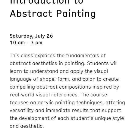
Abstract Painting
Saturday, July 26
10 am - 3 pm
This class explores the fundamentals of
abstract aesthetics in painting. Students will
learn to understand and apply the visual
language of shape, form, and color to create
compelling abstract compositions inspired by
real-world visual references. The course
focuses on acrylic painting techniques, offering
versatility and immediate results that support
the development of each student’s unique style
and aesthetic.