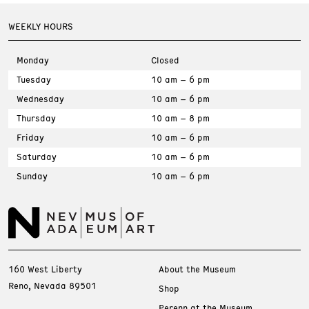
WEEKLY HOURS
Monday
Closed
Tuesday
10 am – 6 pm
Wednesday
10 am – 6 pm
Thursday
10 am – 8 pm
Friday
10 am – 6 pm
Saturday
10 am – 6 pm
Sunday
10 am – 6 pm
160 West Liberty
About the Museum
Reno, Nevada 89501
Shop
Perenn at the Museum