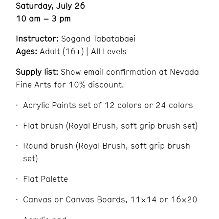
Saturday, July 26
10 am – 3 pm
Instructor:
Sogand Tabatabaei
Ages:
Adult (16+) | All Levels
Supply list:
Show email confirmation at Nevada
Fine Arts for 10% discount.
Acrylic Paints set of 12 colors or 24 colors
Flat brush (Royal Brush, soft grip brush set)
Round brush (Royal Brush, soft grip brush
set)
Flat Palette
Canvas or Canvas Boards, 11×14 or 16×20