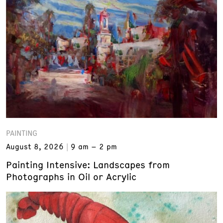
PAINTING
August 8, 2026
9 am – 2 pm
Painting Intensive: Landscapes from
Photographs in Oil or Acrylic