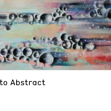
 to Abstract