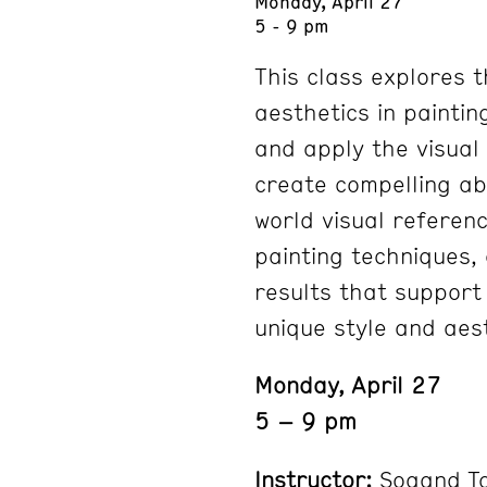
Monday, April 27
5 - 9 pm
This class explores 
aesthetics in paintin
and apply the visual
create compelling ab
world visual referen
painting techniques, 
results that support
unique style and aest
Monday, April 27
5 – 9 pm
Instructor:
Sogand T