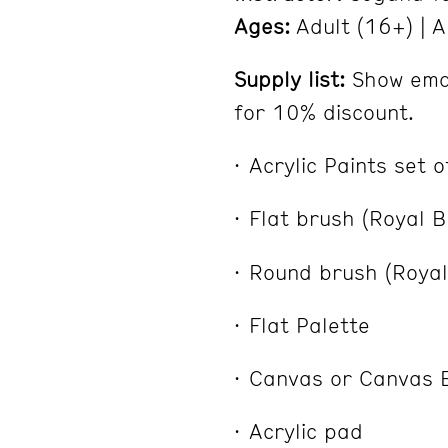
Ages:
Adult (16+) | A
Supply list:
Show emai
for 10% discount.
Acrylic Paints set 
Flat brush (Royal B
Round brush (Royal 
Flat Palette
Canvas or Canvas 
Acrylic pad