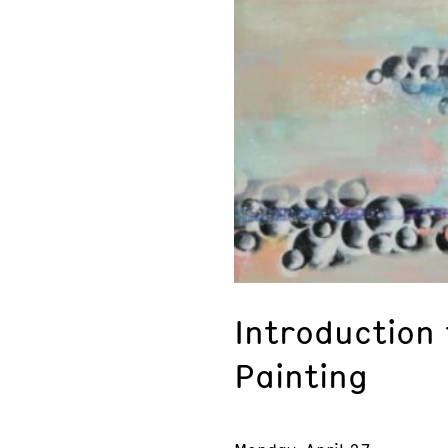
Introduction
Painting