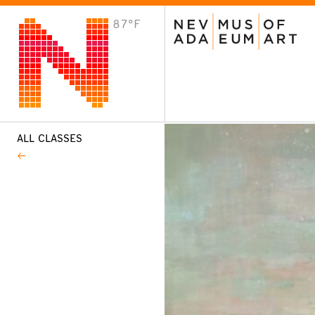
87°F
VISIT
Plan Your Visit
Host an Event
About the Museum
ALL CLASSES