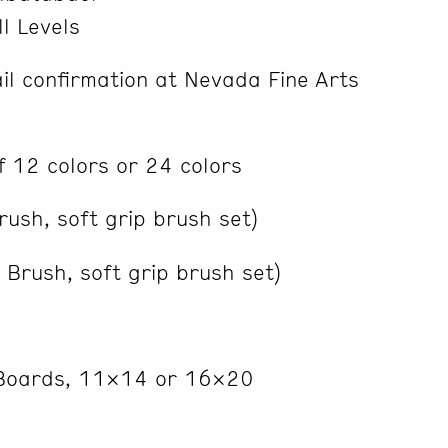
ll Levels
l confirmation at Nevada Fine Arts
of 12 colors or 24 colors
rush, soft grip brush set)
Brush, soft grip brush set)
Boards, 11×14 or 16×20