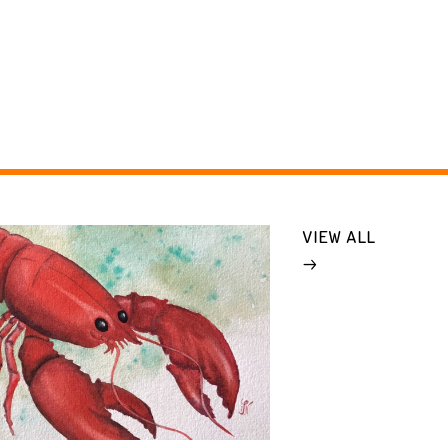
VIEW ALL