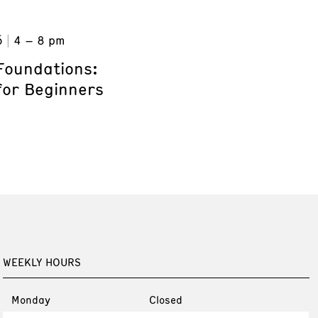
6
4 – 8 pm
Foundations:
for Beginners
WEEKLY HOURS
Monday
Closed