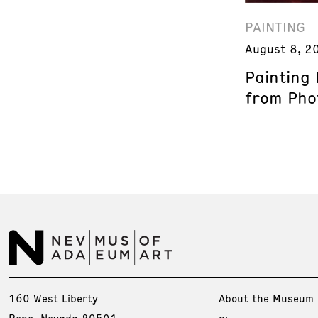
PAINTING
August 8, 2
Painting
from Phot
160 West Liberty
About the Museum
Reno, Nevada 89501