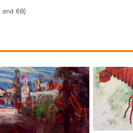
B and 6B)