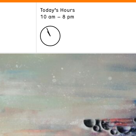
Today’s Hours
ART
LEARN
10 am – 8 pm
Exhibitions
Museum School
Collections
Educators and Schools
The Institute
Tours
Public Programs