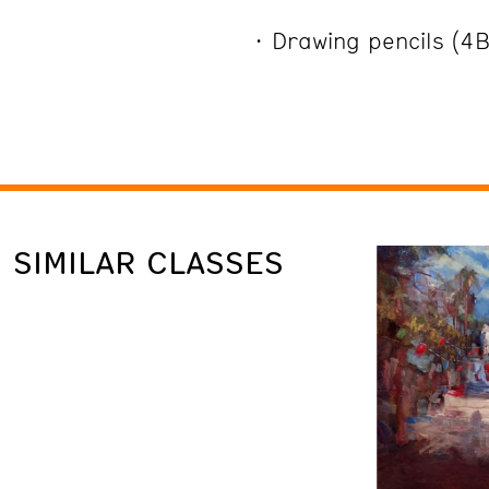
Drawing pencils (4
SIMILAR CLASSES