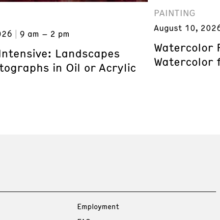
PAINTING
August 10, 202
026
9 am – 2 pm
Watercolor 
 Intensive: Landscapes
Watercolor 
ographs in Oil or Acrylic
Employment