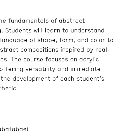
the fundamentals of abstract
g. Students will learn to understand
 language of shape, form, and color to
stract compositions inspired by real-
ces. The course focuses on acrylic
offering versatility and immediate
 the development of each student’s
hetic.
abatabaei