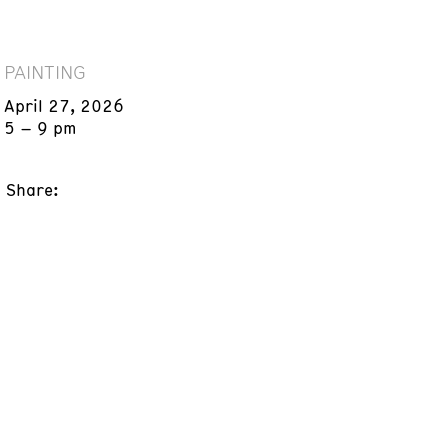
PAINTING
April 27, 2026
5 – 9 pm
Share: