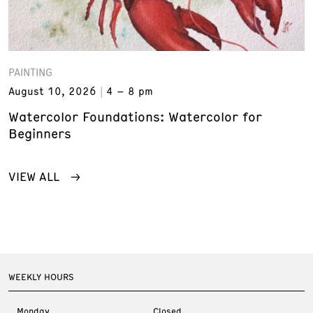
PAINTING
August 10, 2026
4 – 8 pm
Watercolor Foundations: Watercolor for
Beginners
VIEW ALL
WEEKLY HOURS
Monday
Closed