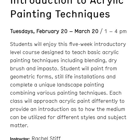
Painting Techniques
Tuesdays, February 20 – March 20
/ 1 – 4 pm
Students will enjoy this five-week introductory
level course designed to teach basic acrylic
painting techniques including blending, dry
brush and impasto. Student will paint from
geometric forms, still life installations and
complete a unique landscape painting
combining various painting techniques. Each
class will approach acrylic paint differently to
provide an introduction as to how the medium
can be utilized for different styles and subject
matter.
Rachel Stiff
Instructor: