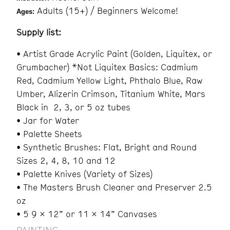
Adults (15+) / Beginners Welcome!
Ages:
Supply list:
• Artist Grade Acrylic Paint (Golden, Liquitex, or
Grumbacher) *Not Liquitex Basics: Cadmium
Red, Cadmium Yellow Light, Phthalo Blue, Raw
Umber, Alizerin Crimson, Titanium White, Mars
Black in 2, 3, or 5 oz tubes
• Jar for Water
• Palette Sheets
• Synthetic Brushes: Flat, Bright and Round
Sizes 2, 4, 8, 10 and 12
• Palette Knives (Variety of Sizes)
• The Masters Brush Cleaner and Preserver 2.5
oz
• 5 9 x 12” or 11 x 14” Canvases
PAINTING