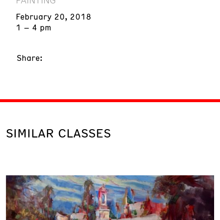
February 20, 2018
1 – 4 pm
Share:
SIMILAR CLASSES