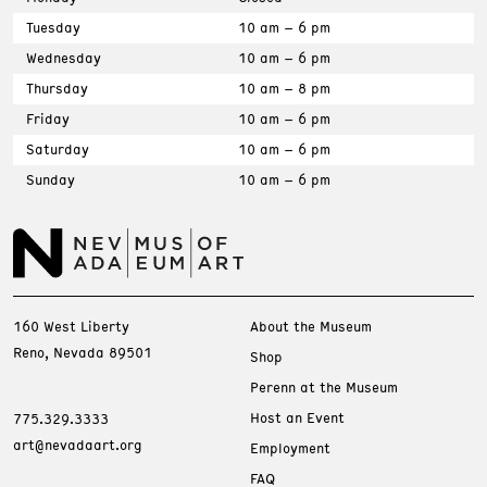
Tuesday
10 am – 6 pm
Wednesday
10 am – 6 pm
Thursday
10 am – 8 pm
Friday
10 am – 6 pm
Saturday
10 am – 6 pm
Sunday
10 am – 6 pm
160 West Liberty
About the Museum
Reno, Nevada 89501
Shop
Perenn at the Museum
Host an Event
775.329.3333
art@nevadaart.org
Employment
FAQ