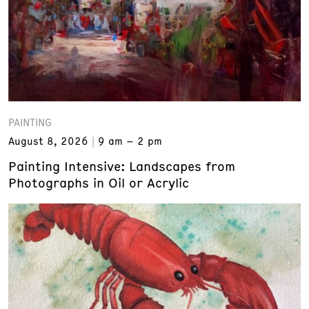
PAINTING
August 8, 2026
9 am – 2 pm
Painting Intensive: Landscapes from
Photographs in Oil or Acrylic