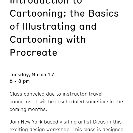
Cartooning: the Basics
of Illustrating and
Cartooning with
Procreate
Tuesday, March 17
6 - 8 pm
Class canceled due to instructor travel
concerns. It will be rescheduled sometime in the
coming months.
Join New York based visiting artist Dicus in this
exciting design workshop. This class is designed