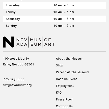
Thursday
10 am – 8 pm
Friday
10 am – 6 pm
Saturday
10 am – 6 pm
Sunday
10 am – 6 pm
160 West Liberty
About the Museum
Reno, Nevada 89501
Shop
Perenn at the Museum
Host an Event
775.329.3333
art@nevadaart.org
Employment
FAQ
Press Room
Contact Us