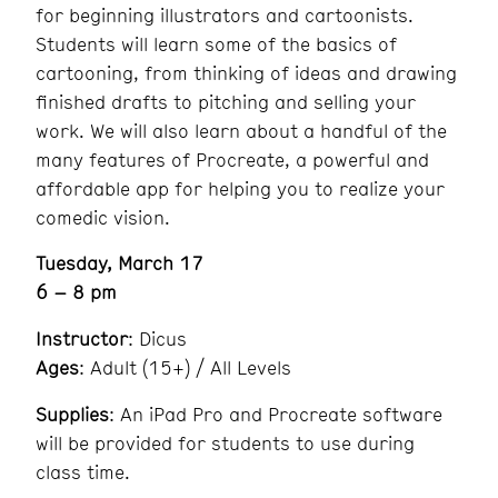
for beginning illustrators and cartoonists.
Students will learn some of the basics of
cartooning, from thinking of ideas and drawing
finished drafts to pitching and selling your
work. We will also learn about a handful of the
many features of Procreate, a powerful and
affordable app for helping you to realize your
comedic vision.
Tuesday, March 17
6 – 8 pm
Instructor
: Dicus
Ages
: Adult (15+) / All Levels
Supplies
: An iPad Pro and Procreate software
will be provided for students to use during
class time.