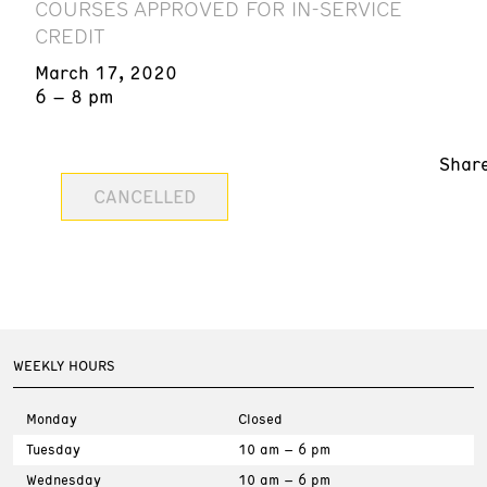
COURSES APPROVED FOR IN-SERVICE
CREDIT
March 17, 2020
6 – 8 pm
Shar
CANCELLED
WEEKLY HOURS
Monday
Closed
Tuesday
10 am – 6 pm
Wednesday
10 am – 6 pm